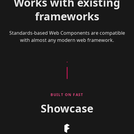
Works with existing
frameworks
Standards-based Web Components are compatible
with almost any modern web framework.
BUILT ON FAST
Showcase