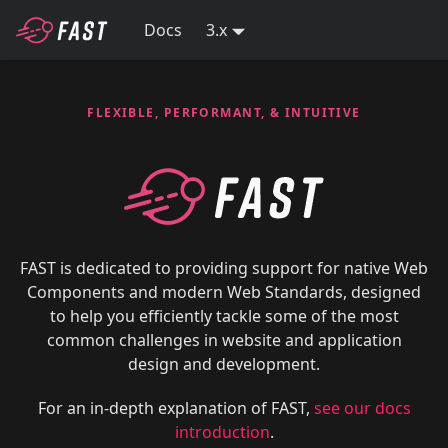
Docs
3.x
FLEXIBLE, PERFORMANT, & INTUITIVE
FAST is dedicated to providing support for native Web
Components and modern Web Standards, designed
to help you efficiently tackle some of the most
common challenges in website and application
design and development.
For an in-depth explanation of FAST,
see our docs
introduction
.