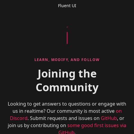
Fluent UI
LEARN, MODIFY, AND FOLLOW
Joining the
Community
Looking to get answers to questions or engage with
us in realtime? Our community is most active
on
Discord
. Submit requests and issues on
GitHub
, or
join us by contributing on
some good first issues via
GitHub
.