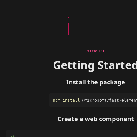
HOW TO
Getting Starte
Install the package
npm
install
 @microsoft/fast-elemen
Create a web component
/*
