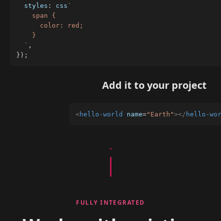
  styles
:
 css
`
    span {

      color: red;

    }

`
,
}
)
;
Add it to your project
<
hello-world
name
=
"
Earth
"
>
</
hello-wo
FULLY INTEGRATED