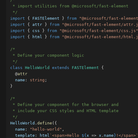
 * import utilities from @microsoft/fast-element

 */
import
{
 FASTElement 
}
from
"@microsoft/fast-elemen
import
{
 attr 
}
from
"@microsoft/fast-element/attr.
import
{
 css 
}
from
"@microsoft/fast-element/css.js
import
{
 html 
}
from
"@microsoft/fast-element/html.
/*

 * Define your component logic

 */
class
HelloWorld
extends
FASTElement
{
@
attr
  name
:
string
;
}
/*

 * Define your component for the browser and

 * include your CSS styles and HTML template

 */
HelloWorld
.
define
(
{
  name
:
"hello-world"
,
  template
:
 html
`
<span>Hello 
${
x 
=>
 x
.
name
}
!</span>