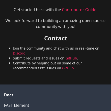
Get started here with the
Contributor Guide
.
We look forward to building an amazing open source
community with you!
Contact
Join the community and chat with us in real-time on
Discord
.
Submit requests and issues on
GitHub
.
Contribute by helping out on some of our
recommended first issues on
GitHub
.
Docs
FAST Element