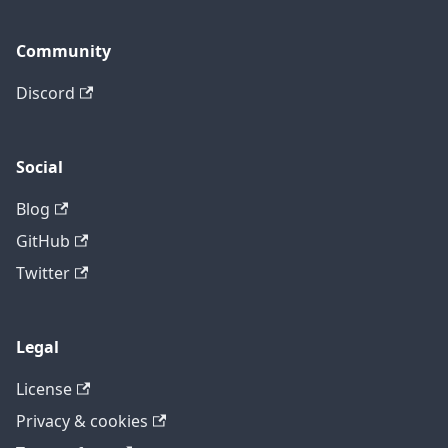
Community
Discord
Social
Blog
GitHub
Twitter
Legal
License
Privacy & cookies