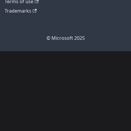
Terms of use
Trademarks
© Microsoft 2025