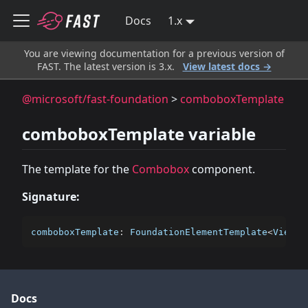
Docs
1.x
You are viewing documentation for a previous version of
FAST. The latest version is 3.x.
View latest docs →
@microsoft/fast-foundation
>
comboboxTemplate
comboboxTemplate variable
The template for the
Combobox
component.
Signature:
comboboxTemplate
:
 FoundationElementTemplate
<
ViewTe
Docs