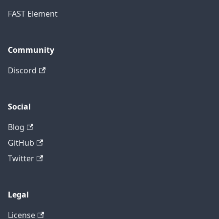
FAST Element
Community
Discord
Social
Blog
GitHub
Twitter
Legal
License