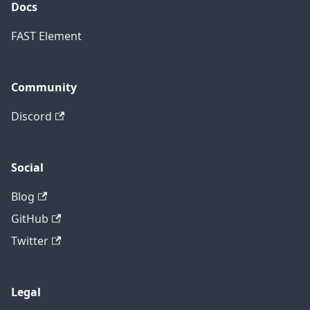
Docs
FAST Element
Community
Discord
Social
Blog
GitHub
Twitter
Legal