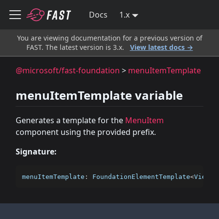
Docs
1.x
You are viewing documentation for a previous version of
FAST. The latest version is 3.x.
View latest docs →
@microsoft/fast-foundation
>
menuItemTemplate
menuItemTemplate variable
Generates a template for the
MenuItem
component using the provided prefix.
Signature:
menuItemTemplate
:
 FoundationElementTemplate
<
ViewTe