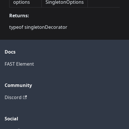
options
SingletonOptions
Returns:
typeof singletonDecorator
Docs
FAST Element
Community
Discord
Social