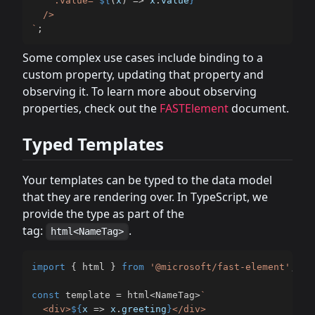
    :value="
${
(
x
)
=>
 x
.
value
}
"

`
;
Some complex use cases include binding to a
custom property, updating that property and
observing it. To learn more about observing
properties, check out the
FASTElement
document.
Typed Templates
Your templates can be typed to the data model
that they are rendering over. In TypeScript, we
provide the type as part of the
tag:
.
html<NameTag>
import
{
 html 
}
from
'@microsoft/fast-element'
;
const
 template 
=
 html
<
NameTag
>
`
  <div>
${
x 
=>
 x
.
greeting
}