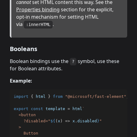
cannot
set HTML content this way. See the
Properties binding
section for the explicit,
opt-in mechanism for setting HTML
via
.
:innerHTML
Booleans
Boolean bindings use the
symbol, use these
?
for Boolean attributes.
Example:
import
{
 html 
}
from
"@microsoft/fast-element"
;
export
const
 template 
=
 html
`
  <button

    ?disabled="
${
(
x
)
=>
 x
.
disabled
}
"

  >

    Button
