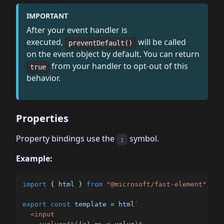
IMPORTANT
After your event handler is
executed,
will be called
preventDefault()
on the event object by default. You can return
from your handler to opt-out of this
true
behavior.
Properties
Property bindings use the
symbol.
:
Example:
import
{
 html 
}
from
"@microsoft/fast-element"
;
export
const
 template 
=
 html
`
  <input
