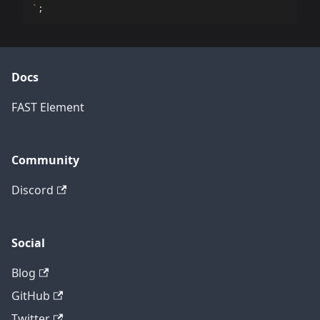
`
;
Docs
FAST Element
Community
Discord
Social
Blog
GitHub
Twitter