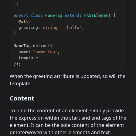
`
;
export
class
NameTag
extends
FASTElement
{
@
attr
  greeting
:
string
=
'hello'
;
}
NameTag
.
define
(
{
  name
:
'name-tag'
,
}
)
;
When the greeting attribute is updated, so will the
template.
Content
To bind the content of an element, simply provide
the expression within the start and end tags of the
element. It can be the sole content of the element
or interwoven with other elements and text.