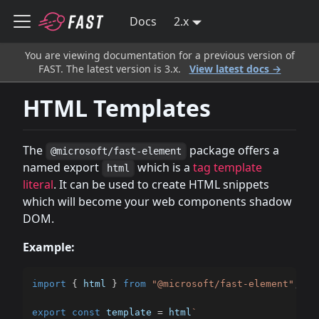
Docs
2.x
You are viewing documentation for a previous version of
FAST. The latest version is 3.x.
View latest docs →
HTML Templates
The
package offers a
@microsoft/fast-element
named export
which is a
tag template
html
literal
. It can be used to create HTML snippets
which will become your web components shadow
DOM.
Example:
import
{
 html 
}
from
"@microsoft/fast-element"
;
export
const
 template 
=
 html
`