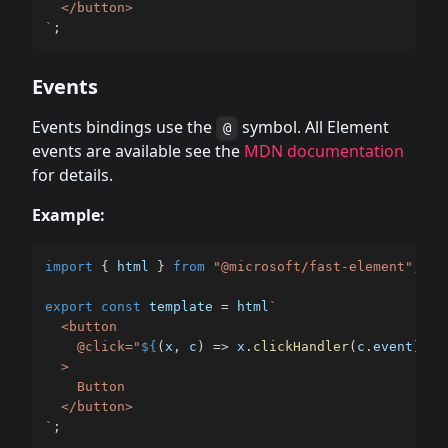
`
;
Events
Events bindings use the
symbol. All Element
@
events are available see the
MDN documentation
for details.
Example:
import
{
 html 
}
from
"@microsoft/fast-element"
;
export
const
 template 
=
 html
`
  <button

    @click="
${
(
x
,
 c
)
=>
 x
.
clickHandler
(
c
.
event
)
}
"

  >

    Button

`
;