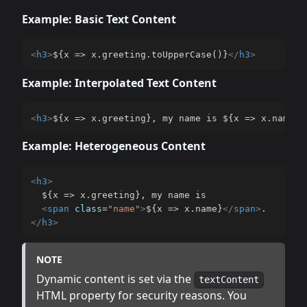
Example: Basic Text Content
<
h3
>
${x => x.greeting.toUpperCase()}
</
h3
>
Example: Interpolated Text Content
<
h3
>
${x => x.greeting}, my name is ${x => x.name}.
Example: Heterogeneous Content
<
h3
>
  ${x => x.greeting}, my name is

<
span
class
=
"
name
"
>
${x => x.name}
</
span
>
</
h3
>
NOTE
Dynamic content is set via the
textContent
HTML property for security reasons. You