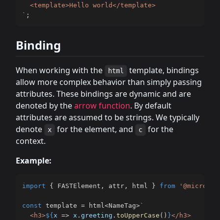
`
;
Binding
When working with the
template, bindings
html
allow more complex behavior than simply passing
attributes. These bindings are dynamic and are
denoted by the
arrow function
. By default
attributes are assumed to be strings. We typically
denote
for the element, and
for the
x
c
context.
Example:
import
{
 FASTElement
,
 attr
,
 html 
}
from
'@microsof
const
 template 
=
 html
<
NameTag
>
`
  <h3>
${
x 
=>
 x
.
greeting
.
toUpperCase
(
)
}