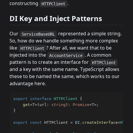
constructing
.
HTTPClient
DI Key and Inject Patterns
Our
represented a simple string.
ServiceBaseURL
So, how do we handle something more complex
like
? After all, we want that to be
HTTPClient
injected into the
. A common
AccountService
pattern is to create an interface for
HTTPClient
and a key with the same name. TypeScript allows
these to be named the same, which works to our
advantage here.
export
interface
HTTPClient
{
get
<
T
>
(
url
:
string
)
:
Promise
<
T
>
;
}
export
const
 HTTPClient 
=
DI
.
createInterface
<
HTTPC