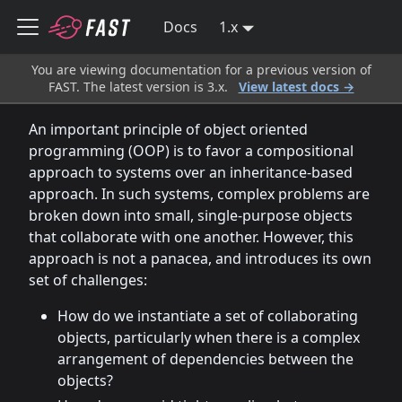
Docs
1.x
You are viewing documentation for a previous version of
FAST. The latest version is 3.x.
View latest docs →
An important principle of object oriented
programming (OOP) is to favor a compositional
approach to systems over an inheritance-based
approach. In such systems, complex problems are
broken down into small, single-purpose objects
that collaborate with one another. However, this
approach is not a panacea, and introduces its own
set of challenges:
How do we instantiate a set of collaborating
objects, particularly when there is a complex
arrangement of dependencies between the
objects?