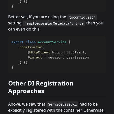
)
{
}
}
Better yet, if you are using the
tsconfig.json
setting
then you
"emitDecoratorMetadata": true
can even do this:
export
class
AccountService
{
constructor
(
@
HttpClient
 http
:
 HttpClient
,
@
inject
(
)
 session
:
 UserSession

)
{
}
}
Other DI Registration
Approaches
Above, we saw that
had to be
ServiceBaseURL
explicitly registered with the container. Otherwise,