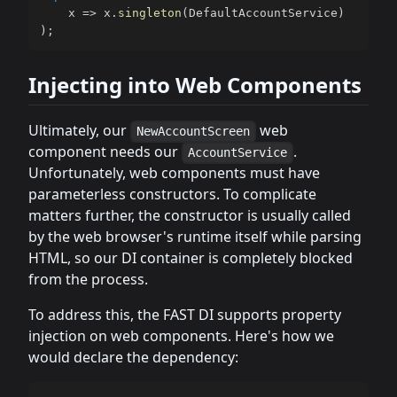
    x 
=>
 x
.
singleton
(
DefaultAccountService
)
)
;
Injecting into Web Components
Ultimately, our
web
NewAccountScreen
component needs our
.
AccountService
Unfortunately, web components must have
parameterless constructors. To complicate
matters further, the constructor is usually called
by the web browser's runtime itself while parsing
HTML, so our DI container is completely blocked
from the process.
To address this, the FAST DI supports property
injection on web components. Here's how we
would declare the dependency: