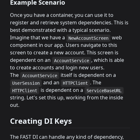
Example Scenario
Once you have a container, you can use it to
register and retrieve system dependencies. This is
best demonstrated with a typical scenario.
Imagine that we have a
web
NewAccountScreen
component in our app. Users navigate to this
screen to create a new account. This screen is
dependent on an
, which is able
AccountService
to create accounts and login new users.
The
itself is dependent on a
AccountService
and an
. The
UserSession
HTTPClient
is dependent on a
HTTPClient
ServiceBaseURL
string. Let's set this up, working from the inside
out.
Creating DI Keys
The FAST DI can handle any kind of dependency,