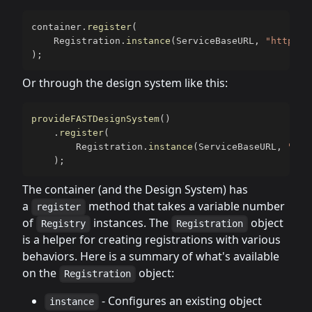
container
.
register
(
    Registration
.
instance
(
ServiceBaseURL
,
"https:/
)
;
Or through the design system like this:
provideFASTDesignSystem
(
)
.
register
(
        Registration
.
instance
(
ServiceBaseURL
,
"htt
)
;
The container (and the Design System) has
a
method that takes a variable number
register
of
instances. The
object
Registry
Registration
is a helper for creating registrations with various
behaviors. Here is a summary of what's available
on the
object:
Registration
- Configures an existing object
instance