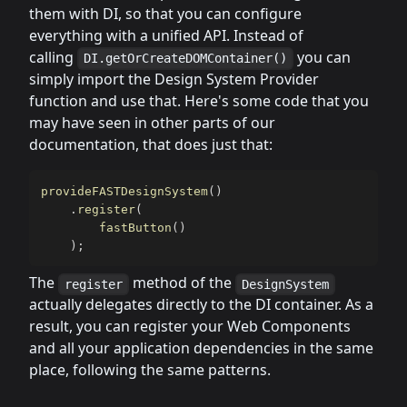
them with DI, so that you can configure
everything with a unified API. Instead of
calling
you can
DI.getOrCreateDOMContainer()
simply import the Design System Provider
function and use that. Here's some code that you
may have seen in other parts of our
documentation, that does just that:
provideFASTDesignSystem
(
)
.
register
(
fastButton
(
)
)
;
The
method of the
register
DesignSystem
actually delegates directly to the DI container. As a
result, you can register your Web Components
and all your application dependencies in the same
place, following the same patterns.