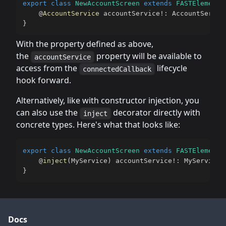
export
class
NewAccountScreen
extends
FASTElement
@
AccountService
 accountService
!
:
 AccountServic
}
With the property defined as above,
the
property will be available to
accountService
access from the
lifecycle
connectedCallback
hook forward.
Alternatively, like with constructor injection, you
can also use the
decorator directly with
inject
concrete types. Here's what that looks like:
export
class
NewAccountScreen
extends
FASTElement
@
inject
(
MyService
)
 accountService
!
:
 MyService
;
}
Docs