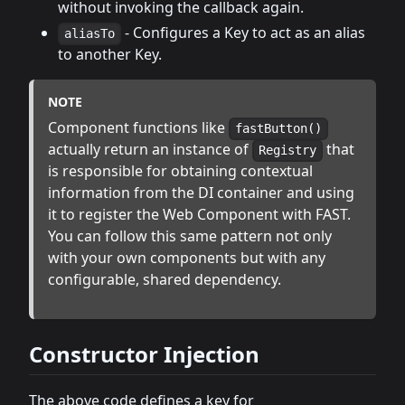
without invoking the callback again.
- Configures a Key to act as an alias
aliasTo
to another Key.
NOTE
Component functions like
fastButton()
actually return an instance of
that
Registry
is responsible for obtaining contextual
information from the DI container and using
it to register the Web Component with FAST.
You can follow this same pattern not only
with your own components but with any
configurable, shared dependency.
Constructor Injection
The above code defines a key for