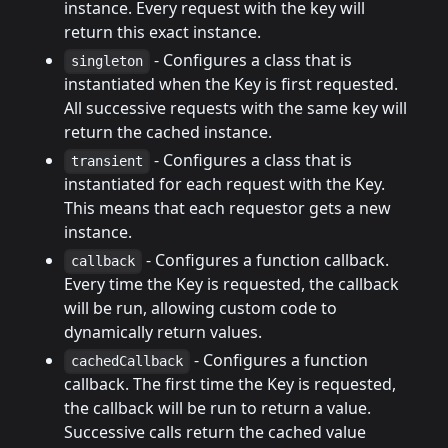
instance. Every request with the key will
return this exact instance.
- Configures a class that is
singleton
instantiated when the Key is first requested.
All successive requests with the same key will
return the cached instance.
- Configures a class that is
transient
instantiated for each request with the Key.
This means that each requestor gets a new
instance.
- Configures a function callback.
callback
Every time the Key is requested, the callback
will be run, allowing custom code to
dynamically return values.
- Configures a function
cachedCallback
callback. The first time the Key is requested,
the callback will be run to return a value.
Successive calls return the cached value