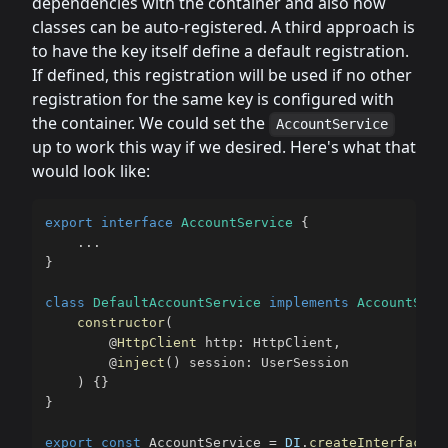
dependencies with the container and also how
classes can be auto-registered. A third approach is
to have the key itself define a default registration.
If defined, this registration will be used if no other
registration for the same key is configured with
the container. We could set the
AccountService
up to work this way if we desired. Here's what that
would look like:
export
interface
AccountService
{
...
}
class
DefaultAccountService
implements
AccountServ
constructor
(
@
HttpClient
 http
:
 HttpClient
,
@
inject
(
)
 session
:
 UserSession

)
{
}
}
export
const
 AccountService 
=
DI
.
createInterface
<
A