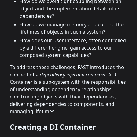
How do we avoid tight coupling between an
object and the implementation details of its
dependencies?
How do we manage memory and control the
lifetimes of objects in such a system?
How does our user interface, often controlled
by a different engine, gain access to our
composed system capabilities?
To address these challenges, FAST introduces the
concept of a
dependency injection container
. A DI
Container is a sub-system with the responsibilities
of understanding dependency relationships,
constructing objects with their dependencies,
delivering dependencies to components, and
managing lifetimes.
Creating a DI Container