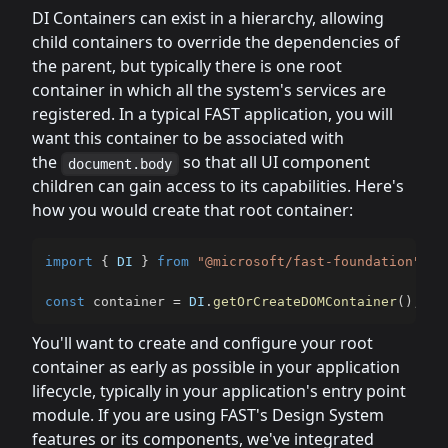
DI Containers can exist in a hierarchy, allowing
child containers to override the dependencies of
the parent, but typically there is one root
container in which all the system's services are
registered. In a typical FAST application, you will
want this container to be associated with
the
so that all UI component
document.body
children can gain access to its capabilities. Here's
how you would create that root container:
import
{
DI
}
from
"@microsoft/fast-foundation"
;
const
 container 
=
DI
.
getOrCreateDOMContainer
(
)
;
You'll want to create and configure your root
container as early as possible in your application
lifecycle, typically in your application's entry point
module. If you are using FAST's Design System
features or its components, we've integrated