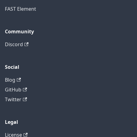
FAST Element
Community
Discord
Social
Blog
GitHub
Twitter
Legal
License