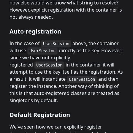
how else would we know what string to resolve?
However, explicit registration with the container is
not always needed.
Auto-registration
In the case of
above, the container
UserSession
will use
directly as the key. However,
UserSession
since we have not explicitly
registered
in the container, it will
UserSession
attempt to use the key itself as the registration. As
a result, it will instantiate
and then
UserSession
register the instance. Another way of thinking of
this is that auto-registered classes are treated as
singletons by default.
Default Registration
We've seen how we can explicitly register