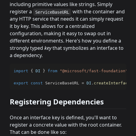
including primitive values like strings. Simply
register a
with the container and
ServiceBaseURL
any HTTP service that needs it can simply request
it by key. This allows for a centralized
configuration, making it easy to swap out in
different environments. Here's how you define a
strongly typed
key
that symbolizes an interface to
a dependency.
import
{
DI
}
from
"@microsoft/fast-foundation"
;
export
const
 ServiceBaseURL 
=
DI
.
createInterface
<
s
Registering Dependencies
Once an interface key is defined, you'll want to
register a concrete value with the root container.
That can be done like so: