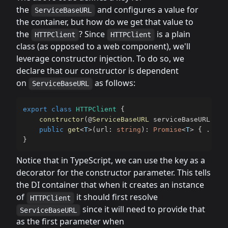
the
and configures a value for
ServiceBaseURL
the container, but how do we get that value to
the
? Since
is a plain
HTTPClient
HTTPClient
class (as opposed to a web component), we'll
leverage constructor injection. To do so, we
declare that our constructor is dependent
on
as follows:
ServiceBaseURL
export
class
HTTPClient
{
constructor
(
@
ServiceBaseURL
 serviceBaseURL
:
st
public
get
<
T
>
(
url
:
string
)
:
Promise
<
T
>
{
...
}
}
Notice that in TypeScript, we can use the key as a
decorator for the constructor parameter. This tells
the DI container that when it creates an instance
of
it should first resolve
HTTPClient
since it will need to provide that
ServiceBaseURL
as the first parameter when