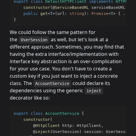
export
class
DefaultHTTPClient
implements
HTTPClie
constructor
(
@
ServiceBaseURL
 serviceBaseURL
:
st
public
get
<
T
>
(
url
:
string
)
:
Promise
<
T
>
{
...
}
}
We could follow the same pattern for
the
as well, but let's look at a
UserSession
different approach. Sometimes, you may find that
having the extra interface/implementation with
interface key abstraction is an over-complication
for your use case. You don't have to create a
custom key if you just want to inject a concrete
class. The
could declare its
AccountService
dependencies using the generic
inject
decorator like so:
export
class
AccountService
{
constructor
(
@
HttpClient
 http
:
 HttpClient
,
@
inject
(
UserSession
)
 session
:
 UserSession
