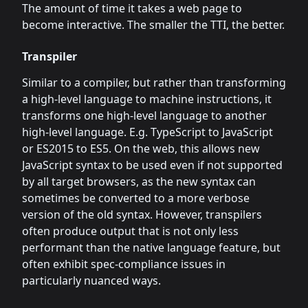
The amount of time it takes a web page to
become interactive. The smaller the TTI, the better.
Transpiler
Similar to a compiler, but rather than transforming
a high-level language to machine instructions, it
transforms one high-level language to another
high-level language. E.g. TypeScript to JavaScript
or ES2015 to ES5. On the web, this allows new
JavaScript syntax to be used even if not supported
by all target browsers, as the new syntax can
sometimes be converted to a more verbose
version of the old syntax. However, transpilers
often produce output that is not only less
performant than the native language feature, but
often exhibit spec-compliance issues in
particularly nuanced ways.