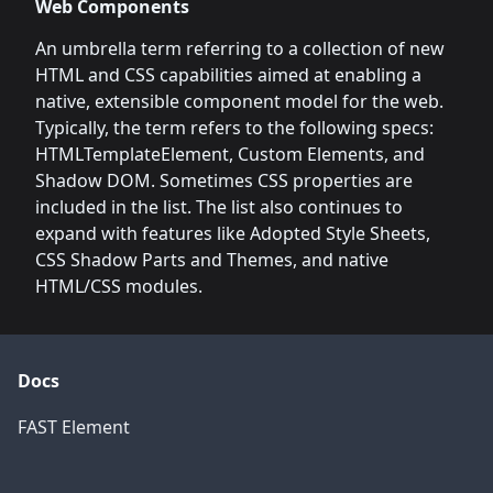
Web Components
An umbrella term referring to a collection of new
HTML and CSS capabilities aimed at enabling a
native, extensible component model for the web.
Typically, the term refers to the following specs:
HTMLTemplateElement, Custom Elements, and
Shadow DOM. Sometimes CSS properties are
included in the list. The list also continues to
expand with features like Adopted Style Sheets,
CSS Shadow Parts and Themes, and native
HTML/CSS modules.
Docs
FAST Element