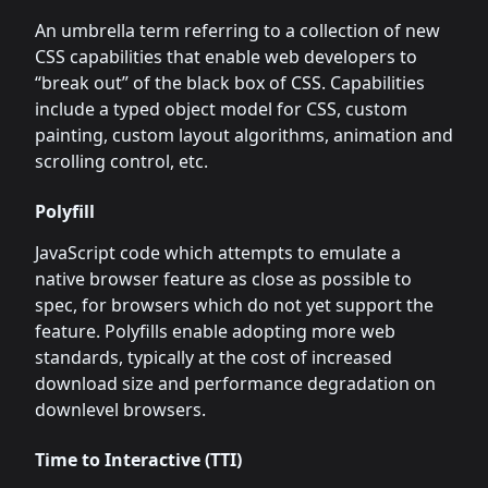
An umbrella term referring to a collection of new
CSS capabilities that enable web developers to
“break out” of the black box of CSS. Capabilities
include a typed object model for CSS, custom
painting, custom layout algorithms, animation and
scrolling control, etc.
Polyfill
JavaScript code which attempts to emulate a
native browser feature as close as possible to
spec, for browsers which do not yet support the
feature. Polyfills enable adopting more web
standards, typically at the cost of increased
download size and performance degradation on
downlevel browsers.
Time to Interactive (TTI)