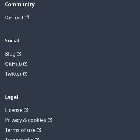
Community
Discord
Social
Blog
GitHub
Twitter
Legal
License
Privacy & cookies
Terms of use