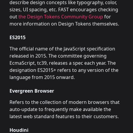
describe design concepts like typography, color,
sizes, UI spacing, etc. FAST encourages checking
out
the Design Tokens Community Group
for
more information on Design Tokens themselves.
ES2015
The official name of the JavaScript specification
released in 2015. The committee governing
EcmaScript, tc39, releases a spec each year. The
designation ES2015+ refers to any version of the
language from 2015 onward.
Evergreen Browser
Refers to the collection of modern browsers that
auto-update to frequently make available the
latest web standard features to their customers.
Houdini