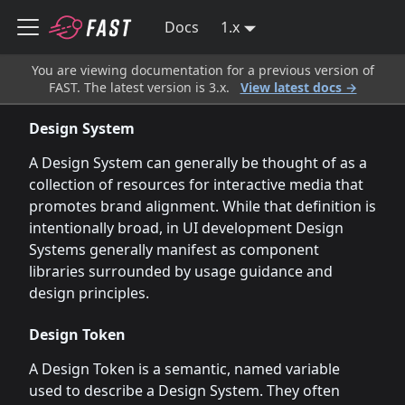
Docs
1.x
You are viewing documentation for a previous version of
FAST. The latest version is 3.x.
View latest docs →
Design System
A Design System can generally be thought of as a
collection of resources for interactive media that
promotes brand alignment. While that definition is
intentionally broad, in UI development Design
Systems generally manifest as component
libraries surrounded by usage guidance and
design principles.
Design Token
A Design Token is a semantic, named variable
used to describe a Design System. They often