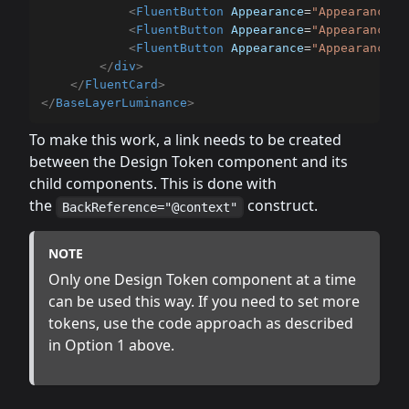
<
FluentButton
Appearance
=
"
Appearance.S
<
FluentButton
Appearance
=
"
Appearance.O
<
FluentButton
Appearance
=
"
Appearance.L
</
div
>
</
FluentCard
>
</
BaseLayerLuminance
>
To make this work, a link needs to be created
between the Design Token component and its
child components. This is done with
the
construct.
BackReference="@context"
NOTE
Only one Design Token component at a time
can be used this way. If you need to set more
tokens, use the code approach as described
in Option 1 above.