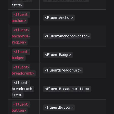
item>
<fluent-
✔
<FluentAnchor>
anchor>
<fluent-
✔
anchored-
<FluentAnchoredRegion>
region>
<fluent-
✔
<FluentBadge>
badge>
<fluent-
✔
<FluentBreadcrumb>
breadcrumb>
<fluent-
✔
breadcrumb-
<FluentBreadcrumbItem>
item>
<fluent-
✔
<FluentButton>
button>