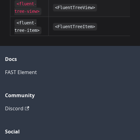
<fluent-
✔
<FluentTreeView>
tree-view>
<fluent-
✔
<FluentTreeItem>
tree-item>
Docs
FAST Element
Community
Discord
Social