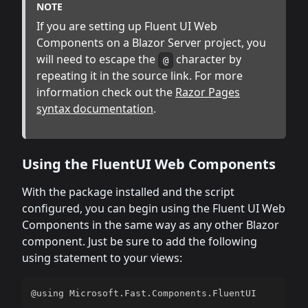
NOTE
If you are setting up Fluent UI Web
Components on a Blazor Server project, you
will need to escape the
character by
@
repeating it in the source link. For more
information check out the
Razor Pages
syntax documentation
.
Using the FluentUI Web Components
With the package installed and the script
configured, you can begin using the Fluent UI Web
Components in the same way as any other Blazor
component. Just be sure to add the following
using statement to your views:
@using Microsoft.Fast.Components.FluentUI