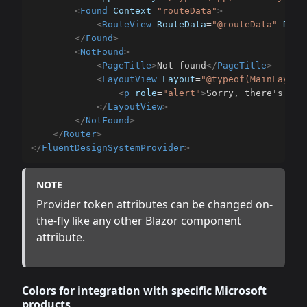
<
Found
Context
=
"
routeData
"
>
<
RouteView
RouteData
=
"
@routeData
"
Defa
</
Found
>
<
NotFound
>
<
PageTitle
>
Not found
</
PageTitle
>
<
LayoutView
Layout
=
"
@typeof(MainLayout
<
p
role
=
"
alert
"
>
Sorry, there's not
</
LayoutView
>
</
NotFound
>
</
Router
>
</
FluentDesignSystemProvider
>
NOTE
Provider token attributes can be changed on-
the-fly like any other Blazor component
attribute.
Colors for integration with specific Microsoft
products