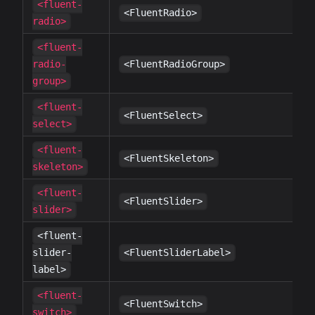
<fluent-
✔
<FluentRadio>
radio>
<fluent-
✔
radio-
<FluentRadioGroup>
group>
<fluent-
✔
<FluentSelect>
select>
<fluent-
✔
<FluentSkeleton>
skeleton>
<fluent-
✔
<FluentSlider>
slider>
<fluent-
✔
slider-
<FluentSliderLabel>
label>
<fluent-
✔
<FluentSwitch>
switch>