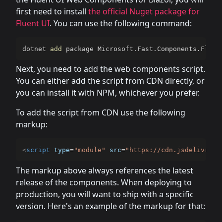
first need to install
the official Nuget package for
Fluent UI
. You can use the following command:
dotnet 
add
 package Microsoft.Fast.Components.Fluen
Next, you need to add the web components script.
You can either add the script from CDN directly, or
you can install it with NPM, whichever you prefer.
To add the script from CDN use the following
markup:
<
script
type
=
"
module
"
src
=
"
https://cdn.jsdelivr.ne
The markup above always references the latest
release of the components. When deploying to
production, you will want to ship with a specific
version. Here's an example of the markup for that: