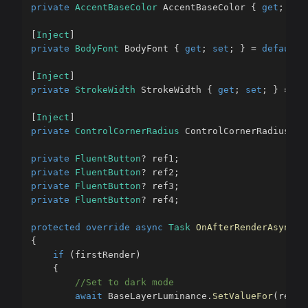
private
AccentBaseColor
 AccentBaseColor 
{
get
;
set
[
Inject
]
private
BodyFont
 BodyFont 
{
get
;
set
;
}
=
default
!
[
Inject
]
private
StrokeWidth
 StrokeWidth 
{
get
;
set
;
}
=
de
[
Inject
]
private
ControlCornerRadius
 ControlCornerRadius 
{
private
FluentButton
?
 ref1
;
private
FluentButton
?
 ref2
;
private
FluentButton
?
 ref3
;
private
FluentButton
?
 ref4
;
protected
override
async
Task
OnAfterRenderAsync
(
b
{
if
(
firstRender
)
{
//Set to dark mode
await
 BaseLayerLuminance
.
SetValueFor
(
ref1
!