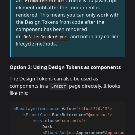
an
. There is no JavaScript
ElementReference
element until after the component is
rendered. This means you can only work with
the Design Tokens from code after the
component has been rendered
in
and not in any earlier
OnAfterRenderAsync
lifecycle methods.
Option 2: Using Design Tokens as components
The Design Tokens can also be used as
components in a
page directely. It looks
.razor
like this:
<
BaseLayerLuminance
Value
=
"
(float?)0.15
"
>
<
FluentCard
BackReference
=
"
@context
"
>
<
div
class
=
"
contents
"
>
			Dark

<
FluentButton
Appearance
=
"
Appearance.A