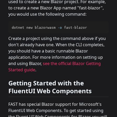
used to create a new Blazor project. For example,
to create a new Blazor App named "fast-blazor",
you would use the following command:
dotnet new blazorwasm 
-o
 fast-blazor
Create a project using the command above if you
don't already have one. When the CLI completes,
you should have a basic runnable Blazor
application. For more information on setting up
and using Blazor,
see the official Blazor Getting
Started guide
.
Getting Started with the
FluentUI Web Components
FAST has special Blazor support for Microsoft's
FluentUI Web Components. To get started using
the Fluent UI Web Components for Blazor, you will