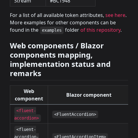
Stream
#BC1948
For a list of all available token attributes,
see here
.
More examples for other components can be
found in the
folder
of this repository
.
examples
Web components / Blazor
components mapping,
implementation status and
remarks
Web
Blazor component
S
component
<fluent-
✔
<FluentAccordion>
accordion>
<fluent-
✔
accordion-
<FluentAccordionItem>