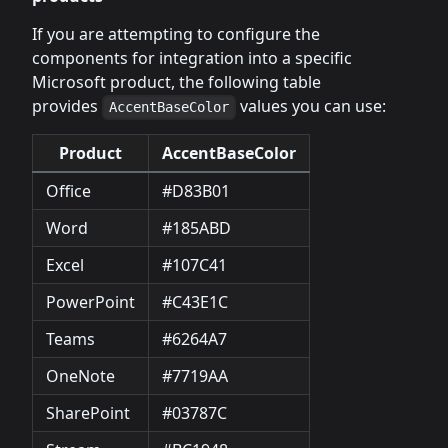
If you are attempting to configure the
components for integration into a specific
Microsoft product, the following table
provides
values you can use:
AccentBaseColor
Product
AccentBaseColor
Office
#D83B01
Word
#185ABD
Excel
#107C41
PowerPoint
#C43E1C
Teams
#6264A7
OneNote
#7719AA
SharePoint
#03787C