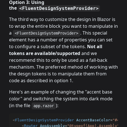
Option 3: Using
the
<FluentDesignSystemProvider>
The third way to customize the design in Blazor is
to wrap the entire block you want to manipulate in
a
. This special
<FluentDesignSystemProvider>
element has a number of properties you can set
to configure a subset of the tokens.
Not all
tokens are available/supported
and we
recommend this to only be used as a fall-back
mechanism. The preferred mehod of working with
the desgn tokens is to manipulate them from
code as described in option 1.
Here's an example of changing the "accent base
color" and switching the system into dark mode
(in the file
):
app.razor
<
FluentDesignSystemProvider
AccentBaseColor
=
"
#464E
<
Router
AppAssembly
=
"
@typeof(App).Assembly
"
>