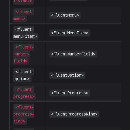
listbox>
<fluent-
✔
<FluentMenu>
menu>
<fluent-
✔
<FluentMenuItem>
menu-item>
<fluent-
✔
number-
<FluentNumberField>
field>
<fluent-
✔
<FluentOption>
option>
<fluent-
✔
<FluentProgress>
progress>
<fluent-
✔
progress-
<FluentProgressRing>
ring>