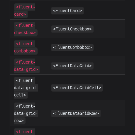
<fluent-
✔
<FluentCard>
card>
<fluent-
✔
<FluentCheckbox>
checkbox>
<fluent-
✔
<FluentCombobox>
combobox>
<fluent-
✔
<FluentDataGrid>
data-grid>
<fluent-
✔
data-grid-
<FluentDataGridCell>
cell>
<fluent-
✔
data-grid-
<FluentDataGridRow>
row>
<fluent-