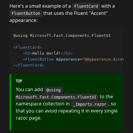
Here's a small example of a
with a
FluentCard
that uses the Fluent "Accent"
FluentButton
appearance:
@using Microsoft.Fast.Components.FluentUI

<
FluentCard
>
<
h2
>
Hello World!
</
h2
>
<
FluentButton
Appearance
=
"
@Appearance.Accent
"
>
</
FluentCard
>
TIP
You can add
@using 
to the
Microsoft.Fast.Components.FluentUI
namespace collection in
, so
_Imports.razor
that you can avoid repeating it in every single
razor page.