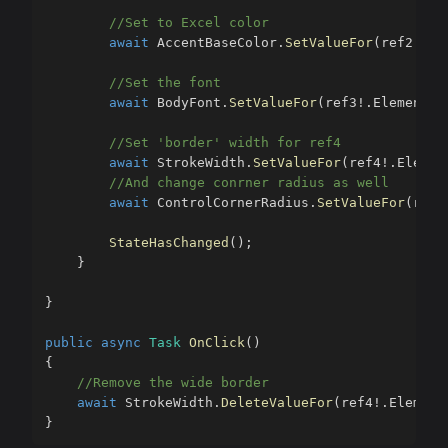
//Set to Excel color
await
 AccentBaseColor
.
SetValueFor
(
ref2
!
.
El
//Set the font
await
 BodyFont
.
SetValueFor
(
ref3
!
.
Element
,
//Set 'border' width for ref4
await
 StrokeWidth
.
SetValueFor
(
ref4
!
.
Elemen
//And change conrner radius as well
await
 ControlCornerRadius
.
SetValueFor
(
ref4
StateHasChanged
(
)
;
}
}
public
async
Task
OnClick
(
)
{
//Remove the wide border
await
 StrokeWidth
.
DeleteValueFor
(
ref4
!
.
Element
}