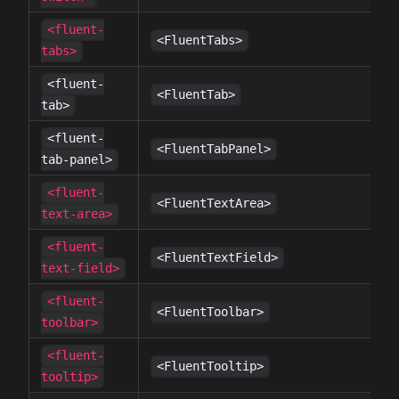
<fluent-
✔
<FluentTabs>
tabs>
<fluent-
✔
<FluentTab>
tab>
<fluent-
✔
<FluentTabPanel>
tab-panel>
<fluent-
✔
<FluentTextArea>
text-area>
<fluent-
✔
<FluentTextField>
text-field>
<fluent-
✔
<FluentToolbar>
toolbar>
<fluent-
✔
<FluentTooltip>
tooltip>