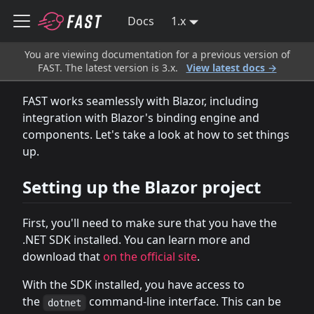
Docs
1.x
You are viewing documentation for a previous version of
FAST. The latest version is 3.x.
View latest docs →
FAST works seamlessly with Blazor, including
integration with Blazor's binding engine and
components. Let's take a look at how to set things
up.
Setting up the Blazor project
First, you'll need to make sure that you have the
.NET SDK installed. You can learn more and
download that
on the official site
.
With the SDK installed, you have access to
the
command-line interface. This can be
dotnet