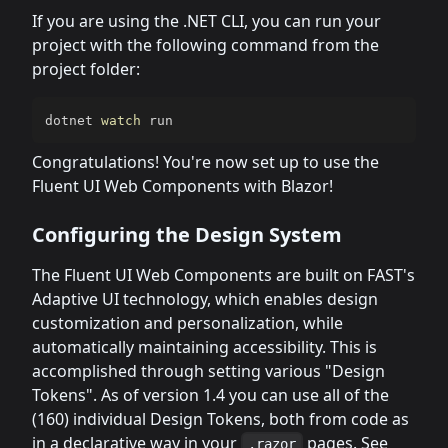
If you are using the .NET CLI, you can run your
project with the following command from the
project folder:
dotnet 
watch
 run
Congratulations! You're now set up to use the
Fluent UI Web Components with Blazor!
Configuring the Design System
The Fluent UI Web Components are built on FAST's
Adaptive UI technology, which enables design
customization and personalization, while
automatically maintaining accessibility. This is
accomplished through setting various "Design
Tokens". As of version 1.4 you can use all of the
(160) individual Design Tokens, both from code as
in a declarative way in your
pages. See
.razor