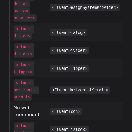
design-
✔
<FluentDesignSystemProvider>
system-
provider>
<fluent-
✔
<FluentDialog>
dialog>
<fluent-
✔
<FluentDivider>
divider>
<fluent-
✔
<FluentFlipper>
flipper>
<fluent-
✔
horizontal-
<FluentHorizontalScroll>
scroll>
No web
✔
<FluentIcon>
component
<fluent-
✔
<FluentListbox>