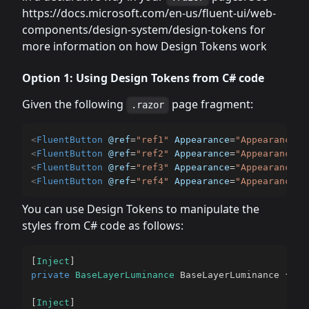
https://docs.microsoft.com/en-us/fluent-ui/web-
components/design-system/design-tokens for
more information on how Design Tokens work
Option 1: Using Design Tokens from C# code
Given the following
page fragment:
.razor
<
FluentButton
@ref
=
"
ref1
"
Appearance
=
"
Appearance.F
<
FluentButton
@ref
=
"
ref2
"
Appearance
=
"
Appearance.F
<
FluentButton
@ref
=
"
ref3
"
Appearance
=
"
Appearance.F
<
FluentButton
@ref
=
"
ref4
"
Appearance
=
"
Appearance.F
You can use Design Tokens to manipulate the
styles from C# code as follows:
[
Inject
]
private
BaseLayerLuminance
 BaseLayerLuminance 
{
ge
[
Inject
]