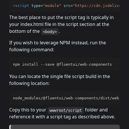
<
script
type
=
"
module
"
src
=
"
https://cdn.jsdelivr.ne
The best place to put the script tag is typically in
your index.html file in the script section at the
bottom of the
.
<body>
If you wish to leverage NPM instead, run the
following command:
npm install --save @fluentui/web-components
You can locate the single file script build in the
following location:
node_modules/@fluentui/web-components/dist/web-com
Copy this to your
folder and
wwwroot/script
reference it with a script tag as described above.