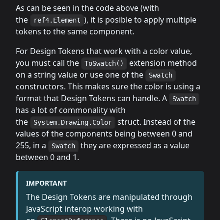
As can be seen in the code above (with
the
), it is posible to apply multiple
ref4.Element
tokens to the same component.
For Design Tokens that work with a color value,
you must call the
extension method
ToSwatch()
on a string value or use one of the
Swatch
constructors. This makes sure the color is using a
format that Design Tokens can handle. A
Swatch
has a lot of commonality with
the
struct. Instead of the
System.Drawing.Color
values of the components being between 0 and
255, in a
they are expressed as a value
Swatch
between 0 and 1.
IMPORTANT
The Design Tokens are manipulated through
JavaScript interop working with