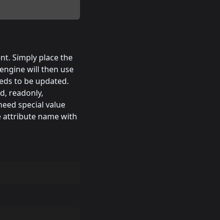
nt. Simply place the
engine will then use
eeds to be updated.
d, readonly,
need special value
e attribute name with