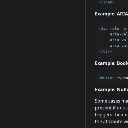
</
span
>
Example: ARIA
<
div
role
=
"
p
aria-va
aria-va
aria-va
</
div
>
Example: Bool
<
button
type
Example: Null
Some cases may
present if unus
triggers their ef
the attribute wo