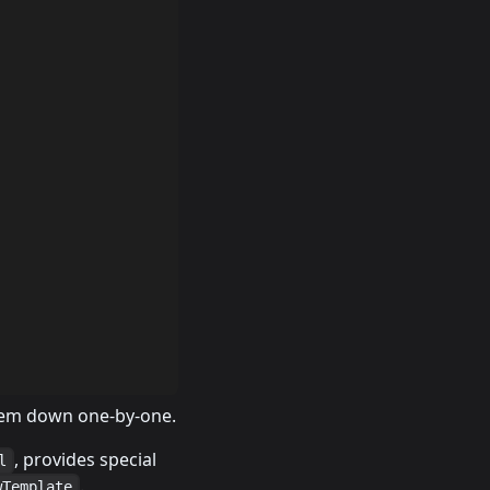
them down one-by-one.
, provides special
l
.
wTemplate