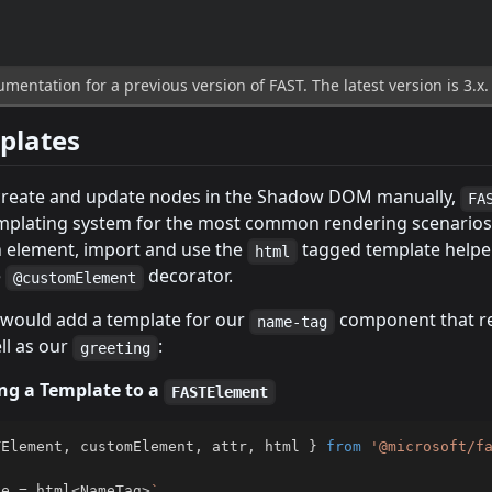
mentation for a previous version of FAST. The latest version is 3.x
plates
create and update nodes in the Shadow DOM manually,
FA
mplating system for the most common rendering scenarios
n element, import and use the
tagged template helpe
html
e
decorator.
@customElement
would add a template for our
component that r
name-tag
ll as our
:
greeting
ng a Template to a
FASTElement
TElement
,
 customElement
,
 attr
,
 html 
}
from
'@microsoft/f
te 
=
 html
<
NameTag
>
`