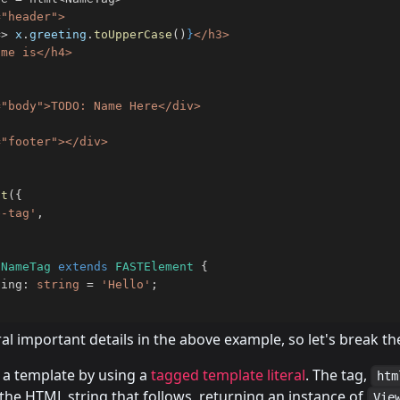
"header">

=>
 x
.
greeting
.
toUpperCase
(
)
}
</h3>

me is</h4>

"body">TODO: Name Here</div>

nt
(
{
e-tag'
,
NameTag
extends
FASTElement
{
ting
:
string
=
'Hello'
;
al important details in the above example, so let's break 
e a template by using a
tagged template literal
. The tag,
htm
the HTML string that follows, returning an instance of
Vie