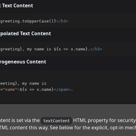
c Text Content
.greeting.toUpperCase()}
</
h3
>
rpolated Text Content
.greeting}, my name is ${x => x.name}.
</
h3
>
erogeneous Content
eeting}, my name is

s
=
"
name
"
>
${x => x.name}
</
span
>
ent is set via the
HTML property for security
textContent
ML content this way. See below for the explicit, opt-in mec