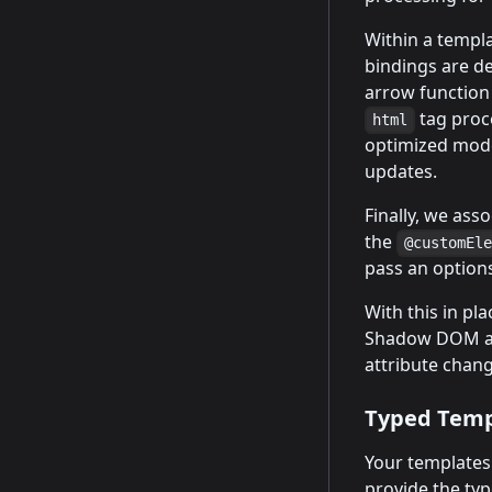
Within a templ
bindings are d
arrow function 
tag proce
html
optimized mode
updates.
Finally, we ass
the
@customEl
pass an options
With this in pl
Shadow DOM an
attribute change
Typed Temp
Your templates
provide the typ