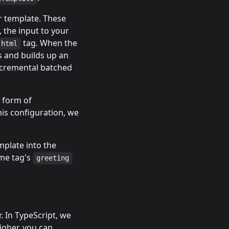
r template. These
, the input to your
tag. When the
html
s and builds up an
ncremental batched
w form of
his configuration, we
emplate into the
me tag's
greeting
. In TypeScript, we
higher, you can