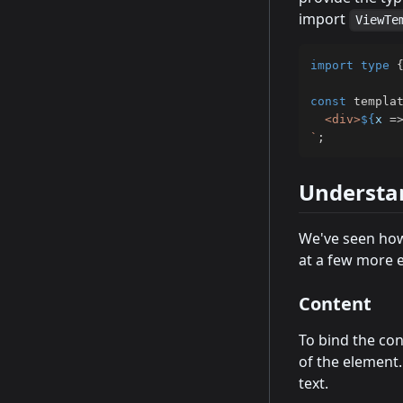
import
ViewTe
import
type
const
 templa
  <div>
${
x 
=
`
;
Understa
We've seen how
at a few more e
Content
To bind the con
of the element.
text.