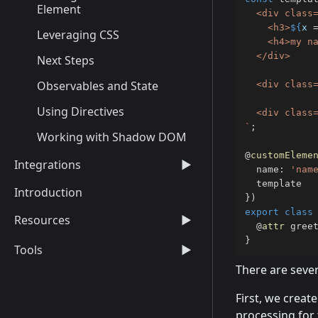
Element
  <div class=
    <h3>
${
x 
Leveraging CSS
    <h4>my na
  </div>

Next Steps
Observables and State
  <div class=
Using Directives
`
;
Working with Shadow DOM
@
customEleme
Integrations
▶
  name
:
'nam
Introduction
}
)
export
class
Resources
▶
@
attr
 gree
}
Tools
▶
There are sever
First, we creat
processing for 