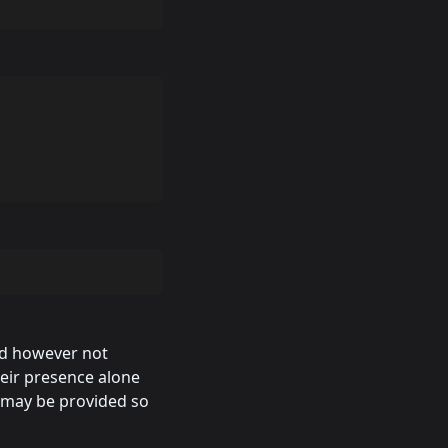
ed however not
heir presence alone
 may be provided so