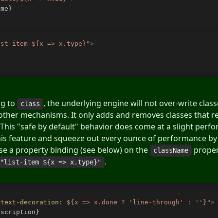
ist-item ${x => x.type}
"
>
ng to
, the underlying engine will not over-write cla
class
other mechanisms. It only adds and removes classes that re
 This "safe by default" behavior does come at a slight perf
his feature and squeeze out every ounce of performance by
 use a property binding (see below) on the
propert
className
.
="list-item ${x => x.type}"
"
text-decoration: $
{
x => x.done ? 
'line-through'
:
''
}
"
>