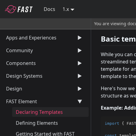
Docs
1.x
You are viewing docu
Basic tem
Apps and Experiences
▶
Community
▶
While you can 
streamlined te
Components
▶
template for a
Design Systems
▶
template to th
Here's how we 
Design
▶
structure as we
FAST Element
▶
Example: Addi
Declaring Templates
Defining Elements
import
{
 FAS
Getting Started with FAST
const
 templa