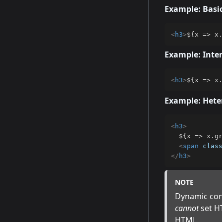
Example: Basi
<
h3
>
${x => x
Example: Inte
<
h3
>
${x => x
Example: Het
<
h3
>
  ${x => x.gr
<
span
clas
</
h3
>
NOTE
Dynamic cont
cannot
set HT
HTML.