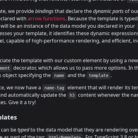
ate, we provide
bindings
that declare the
dynamic parts
of ou
eclared with
arrow functions
. Because the template is typed
will be an instance of the data model you declared in your
sses your template, it identifies these dynamic expression
l, capable of high-performance rendering, and efficient, i
ociate the template with our custom element by using a ne
decorator, which allows us to pass more options. In t
ement
 object specifying the
and the
.
name
template
ace, we now have a
element that will render its t
name-tag
d automatically update the
content whenever the na
h3
s. Give it a try!
lates
 can be
typed
to the data model that they are rendering over
e as part of the tag:
. For TypeScript 3.8 or 
html<NameTag>