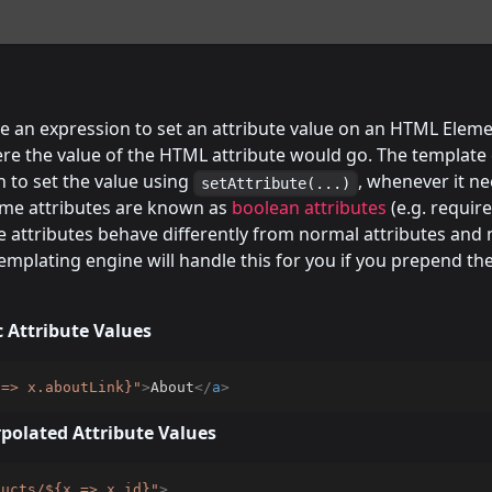
e an expression to set an attribute value on an HTML Eleme
re the value of the HTML attribute would go. The template 
 to set the value using
, whenever it n
setAttribute(...)
some attributes are known as
boolean attributes
(e.g. require
e attributes behave differently from normal attributes and 
emplating engine will handle this for you if you prepend th
 Attribute Values
 => x.aboutLink}
"
>
About
</
a
>
polated Attribute Values
ducts/${x => x.id}
"
>