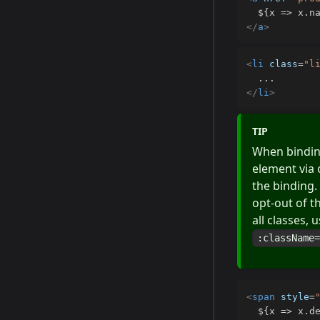
</
a
>
<
li
class
=
"
l
</
li
>
TIP
When bindi
element via 
the binding.
opt-out of t
all classes,
:className
<
span
style
=