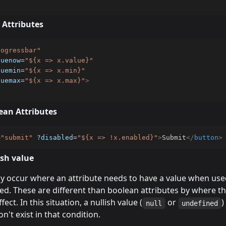
 Attributes
rogressbar
"
luenow
=
"
${x => x.value}
"
luemin
=
"
${x => x.min}
"
luemax
=
"
${x => x.max}
"
>
ean Attributes
=
"
submit
"
?disabled
=
"
${x => !x.enabled}
"
>
Submit
</
button
>
ish value
 occur where an attribute needs to have a value when us
ed. These are different than boolean attributes by where t
fect. In this situation, a nullish value (
or
)
null
undefined
n't exist in that condition.