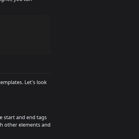
emplates. Let's look
e start and end tags
ith other elements and