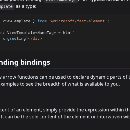
as a type:
mplate
{
 ViewTemplate 
}
from
'@microsoft/fast-element'
;
te
:
 ViewTemplate
<
NameTag
>
=
 html
`
>
 x
.
greeting
}
nding bindings
 arrow functions can be used to declare dynamic parts of t
xamples to see the breadth of what is available to you.
tent of an element, simply provide the expression within th
 It can be the sole content of the element or interwoven w