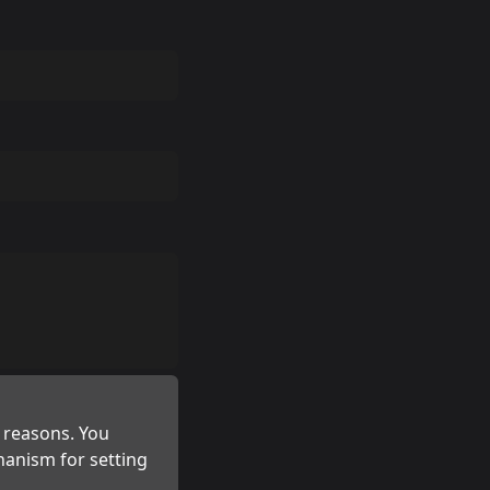
 reasons. You
hanism for setting