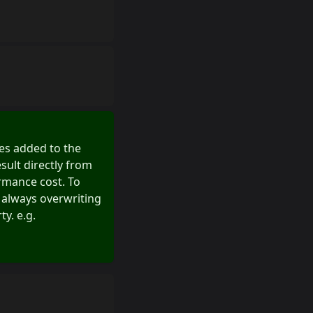
sses added to the
sult directly from
ormance cost. To
 always overwriting
y. e.g.