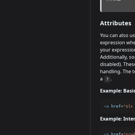
Attributes
You can also us
expression whe
your expression
Additionally, 
disabled). Thes
handling. The t
a
.
?
Example: Basic
<
a
href
=
"
${x
Example: Inter
<
a
href
=
"
pro