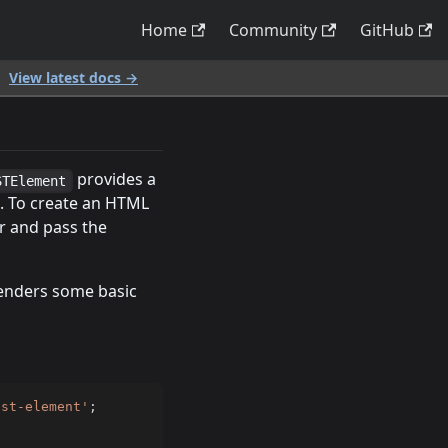
Home
Community
GitHub
.
View latest docs →
provides a
STElement
. To create an HTML
r and pass the
enders some basic
ast-element'
;