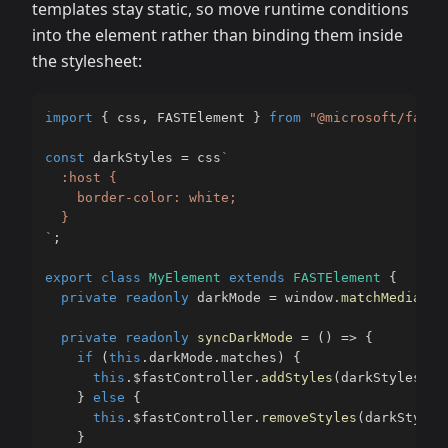
templates stay static, so move runtime conditions
into the element rather than binding them inside
the stylesheet:
import
{
 css
,
 FASTElement 
}
from
"@microsoft/fast-
const
 darkStyles 
=
 css
`
  :host {

    border-color: white;

`
;
export
class
MyElement
extends
FASTElement
{
private
readonly
 darkMode 
=
 window
.
matchMedia
(
"(
private
readonly
syncDarkMode
=
(
)
=>
{
if
(
this
.
darkMode
.
matches
)
{
this
.
$fastController
.
addStyles
(
darkStyles
)
;
}
else
{
this
.
$fastController
.
removeStyles
(
darkStyles
}