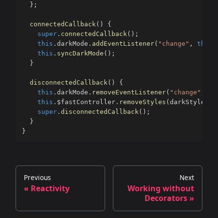
}
;
connectedCallback
(
)
{
super
.
connectedCallback
(
)
;
this
.
darkMode
.
addEventListener
(
"change"
,
this
.
this
.
syncDarkMode
(
)
;
}
disconnectedCallback
(
)
{
this
.
darkMode
.
removeEventListener
(
"change"
,
th
this
.
$fastController
.
removeStyles
(
darkStyles
)
;
super
.
disconnectedCallback
(
)
;
}
}
Previous
Next
« Reactivity
Working without
Decorators »