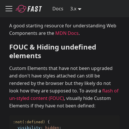
Docs
3.x
A good starting resource for understanding Web
Components are the
MDN Docs
.
FOUC & Hiding undefined
elements
Custom Elements that have not been upgraded
and don't have styles attached can still be
rendered by the browser but they likely do not
look how they are supposed to. To avoid a
flash of
un-styled content (FOUC)
, visually hide Custom
Elements if they have not been defined:
:not(:defined)
{
visibility
:
 hidden
;