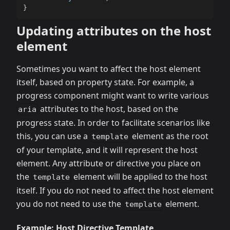
}
Updating attributes on the host
element
Sometimes you want to affect the host element
itself, based on property state. For example, a
progress component might want to write various
attributes to the host, based on the
aria
progress state. In order to facilitate scenarios like
this, you can use a
element as the root
template
of your template, and it will represent the host
element. Any attribute or directive you place on
the
element will be applied to the host
template
itself. If you do not need to affect the host element
you do not need to use the
element.
template
Example: Host Directive Template