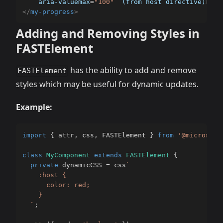
aria-valuemax
=
"
100
"
(from
host
directive)
>
</
my-progress
>
Adding and Removing Styles in
FASTElement
has the ability to add and remove
FASTElement
styles which may be useful for dynamic updates.
Example:
import
{
 attr
,
 css
,
 FASTElement 
}
from
'@microsoft
class
MyComponent
extends
FASTElement
{
private
 dynamicCSS 
=
 css
`
    :host {

      color: red;

    }

`
;