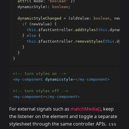
attr
(
{
 mode
:
'boolean'
}
)
  dynamicStyle
!
:
boolean
;
dynamicStyleChanged
=
(
oldValue
:
boolean
,
 newVal
if
(
newValue
)
{
this
.
$fastController
.
addStyles
(
this
.
dynamicC
}
else
{
this
.
$fastController
.
removeStyles
(
this
.
dynam
}
}
}
<!-- turn styles on -->
<
my-component
dynamicstyle
>
</
my-component
>
<!-- turn styles off -->
<
my-component
>
</
my-component
>
For external signals such as
matchMedia()
, keep
the listener on the element and toggle a separate
stylesheet through the same controller APIs.
css