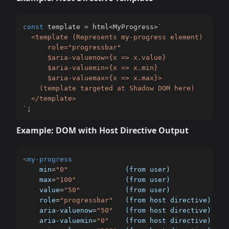
const
 template 
=
 html
<
MyProgress
>
`
  <template (Represents my-progress element)

      role="progressbar"

      $aria-valuenow={x => x.value}

      $aria-valuemin={x => x.min}

      $aria-valuemax={x => x.max}>

    (template targeted at Shadow DOM here)

`
;
Example: DOM with Host Directive Output
<
my-progress
min
=
"
0
"
(from
user)
max
=
"
100
"
(from
user)
value
=
"
50
"
(from
user)
role
=
"
progressbar
"
(from
host
directive)
aria-valuenow
=
"
50
"
(from
host
directive)
aria-valuemin
=
"
0
"
(from
host
directive)