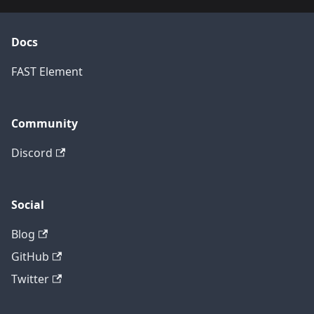
Docs
FAST Element
Community
Discord
Social
Blog
GitHub
Twitter