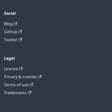
Social
Blog
GitHub
Twitter
Legal
License
Privacy & cookies
Terms of use
Trademarks