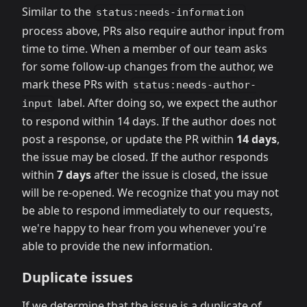
Similar to the
status:needs-information
process above, PRs also require author input from
time to time. When a member of our team asks
for some follow-up changes from the author, we
mark these PRs with
status:needs-author-
label. After doing so, we expect the author
input
to respond within 14 days. If the author does not
post a response, or update the PR within
14 days
,
the issue may be closed. If the author responds
within
7 days
after the issue is closed, the issue
will be re-opened. We recognize that you may not
be able to respond immediately to our requests,
we're happy to hear from you whenever you're
able to provide the new information.
Duplicate issues
If we determine that the issue is a duplicate of