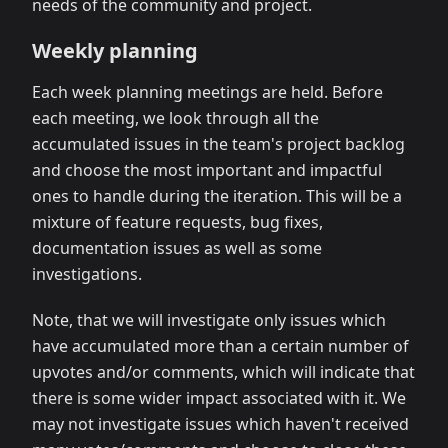
needs of the community and project.
Weekly planning
Each week planning meetings are held. Before
each meeting, we look through all the
accumulated issues in the team's project backlog
and choose the most important and impactful
ones to handle during the iteration. This will be a
mixture of feature requests, bug fixes,
documentation issues as well as some
investigations.
Note, that we will investigate only issues which
have accumulated more than a certain number of
upvotes and/or comments, which will indicate that
there is some wider impact associated with it. We
may not investigate issues which haven't received