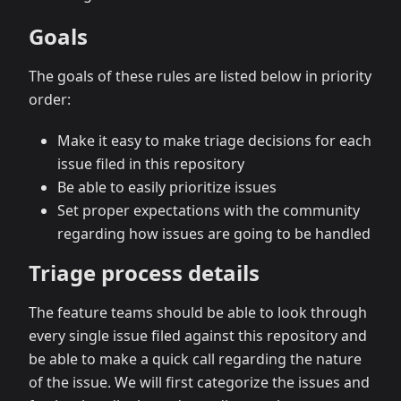
Goals
The goals of these rules are listed below in priority
order:
Make it easy to make triage decisions for each
issue filed in this repository
Be able to easily prioritize issues
Set proper expectations with the community
regarding how issues are going to be handled
Triage process details
The feature teams should be able to look through
every single issue filed against this repository and
be able to make a quick call regarding the nature
of the issue. We will first categorize the issues and