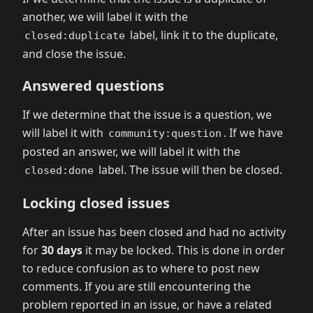
another, we will label it with the
label, link it to the duplicate,
closed:duplicate
and close the issue.
Answered questions
If we determine that the issue is a question, we
will label it with
. If we have
community:question
posted an answer, we will label it with the
label. The issue will then be closed.
closed:done
Locking closed issues
After an issue has been closed and had no activity
for
30 days
it may be locked. This is done in order
to reduce confusion as to where to post new
comments. If you are still encountering the
problem reported in an issue, or have a related