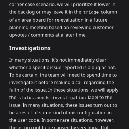
corner case scenario, we will prioritize it lower in
the backlog or may leave it in the
column
triage
of an area board for re-evaluation in a future
planning meeting based on reviewing customer
upvotes / comments at a later time.
Investigations
In many situations, it's not immediately clear
whether a specific issue reported is a bug or not.
To be certain, the team will need to spend time to
investigate it before making a call regarding the
faith of the issue. In these situations, we will apply
the
label to the
status:needs-investigation
issue. In many situations, these issues turn out to
be a result of some kind of misconfiguration in
the user code. In some rare situations, however,
these turn out to be caused by very impactful