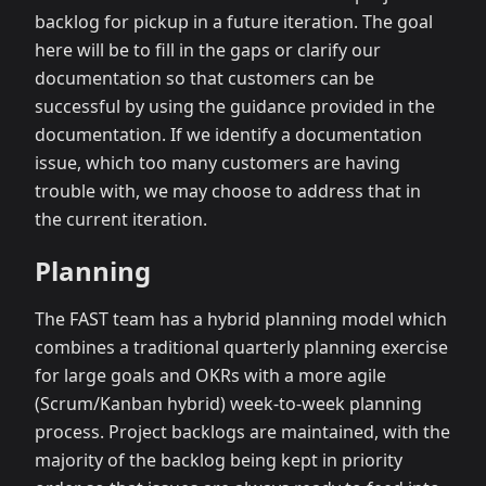
backlog for pickup in a future iteration. The goal
here will be to fill in the gaps or clarify our
documentation so that customers can be
successful by using the guidance provided in the
documentation. If we identify a documentation
issue, which too many customers are having
trouble with, we may choose to address that in
the current iteration.
Planning
The FAST team has a hybrid planning model which
combines a traditional quarterly planning exercise
for large goals and OKRs with a more agile
(Scrum/Kanban hybrid) week-to-week planning
process. Project backlogs are maintained, with the
majority of the backlog being kept in priority