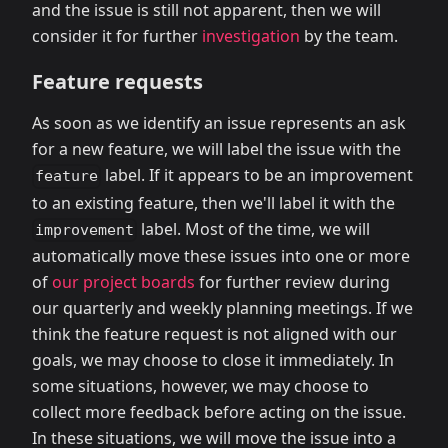
and the issue is still not apparent, then we will
consider it for further
investigation
by the team.
Feature requests
As soon as we identify an issue represents an ask
for a new feature, we will label the issue with the
label. If it appears to be an improvement
feature
to an existing feature, then we'll label it with the
label. Most of the time, we will
improvement
automatically move these issues into one or more
of
our project boards
for further review during
our quarterly and weekly planning meetings. If we
think the feature request is not aligned with our
goals, we may choose to close it immediately. In
some situations, however, we may choose to
collect more feedback before acting on the issue.
In these situations, we will move the issue into a