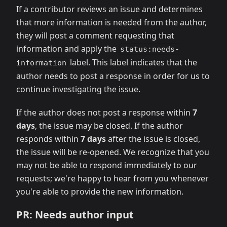
If a contributor reviews an issue and determines
that more information is needed from the author,
they will post a comment requesting that
information and apply the
status:needs-
label. This label indicates that the
information
author needs to post a response in order for us to
continue investigating the issue.
If the author does not post a response within
7
days
, the issue may be closed. If the author
responds within
7 days
after the issue is closed,
the issue will be re-opened. We recognize that you
may not be able to respond immediately to our
requests; we're happy to hear from you whenever
you're able to provide the new information.
PR: Needs author input