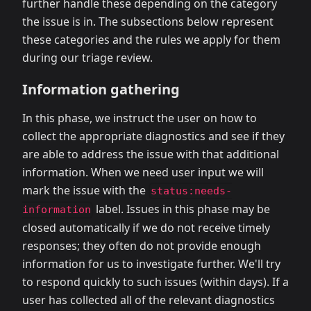
further handle these depending on the category
the issue is in. The subsections below represent
these categories and the rules we apply for them
during our triage review.
Information gathering
In this phase, we instruct the user on how to
collect the appropriate diagnostics and see if they
are able to address the issue with that additional
information. When we need user input we will
mark the issue with the
status:needs-
label. Issues in this phase may be
information
closed automatically if we do not receive timely
responses; they often do not provide enough
information for us to investigate further. We'll try
to respond quickly to such issues (within days). If a
user has collected all of the relevant diagnostics