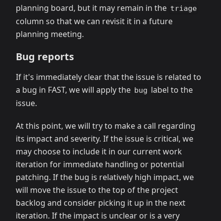
planning board, but it may remain in the
triage
column so that we can revisit it in a future
planning meeting.
Bug reports
If it's immediately clear that the issue is related to
a bug in FAST, we will apply the
label to the
bug
issue.
At this point, we will try to make a call regarding
its impact and severity. If the issue is critical, we
may choose to include it in our current work
iteration for immediate handling or potential
patching. If the bug is relatively high impact, we
will move the issue to the top of the project
backlog and consider picking it up in the next
iteration. If the impact is unclear or is a very