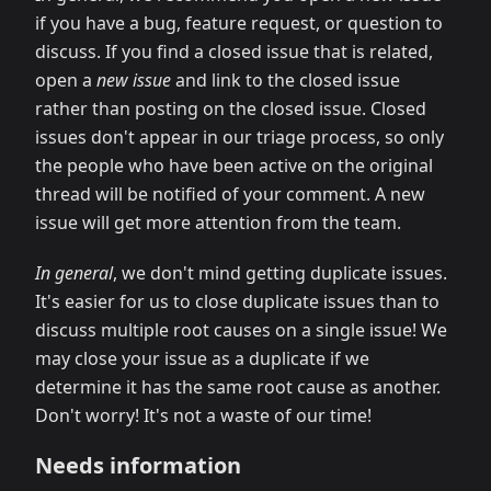
if you have a bug, feature request, or question to
discuss. If you find a closed issue that is related,
open a
new issue
and link to the closed issue
rather than posting on the closed issue. Closed
issues don't appear in our triage process, so only
the people who have been active on the original
thread will be notified of your comment. A new
issue will get more attention from the team.
In general
, we don't mind getting duplicate issues.
It's easier for us to close duplicate issues than to
discuss multiple root causes on a single issue! We
may close your issue as a duplicate if we
determine it has the same root cause as another.
Don't worry! It's not a waste of our time!
Needs information