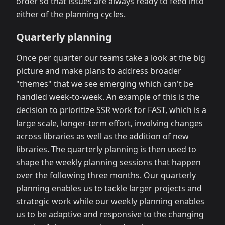
order so that issues are always ready to feed into
either of the planning cycles.
Quarterly planning
Once per quarter our teams take a look at the big
picture and make plans to address broader
"themes" that we see emerging which can't be
handled week-to-week. An example of this is the
decision to prioritize SSR work for FAST, which is a
large scale, longer-term effort, involving changes
across libraries as well as the addition of new
libraries. The quarterly planning is then used to
shape the weekly planning sessions that happen
over the following three months. Our quarterly
planning enables us to tackle larger projects and
strategic work while our weekly planning enables
us to be adaptive and responsive to the changing