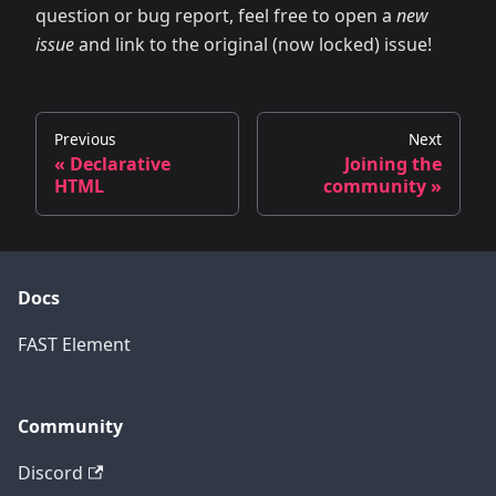
question or bug report, feel free to open a
new
issue
and link to the original (now locked) issue!
Previous
Next
« Declarative
Joining the
HTML
community »
Docs
FAST Element
Community
Discord