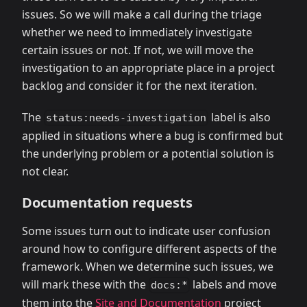
issues. So we will make a call during the triage
whether we need to immediately investigate
certain issues or not. If not, we will move the
investigation to an appropriate place in a project
backlog and consider it for the next iteration.
The
label is also
status:needs-investigation
applied in situations where a bug is confirmed but
the underlying problem or a potential solution is
not clear.
Documentation requests
Some issues turn out to indicate user confusion
around how to configure different aspects of the
framework. When we determine such issues, we
will mark these with the
labels and move
docs:*
them into the
Site and Documentation
project