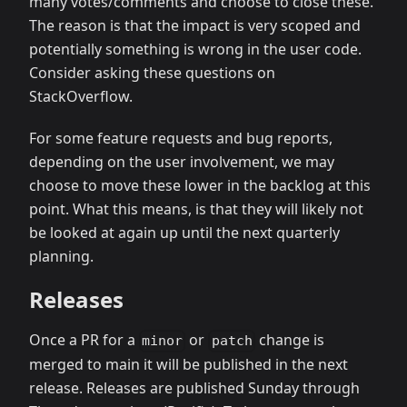
many votes/comments and choose to close these.
The reason is that the impact is very scoped and
potentially something is wrong in the user code.
Consider asking these questions on
StackOverflow.
For some feature requests and bug reports,
depending on the user involvement, we may
choose to move these lower in the backlog at this
point. What this means, is that they will likely not
be looked at again up until the next quarterly
planning.
Releases
Once a PR for a
or
change is
minor
patch
merged to main it will be published in the next
release. Releases are published Sunday through