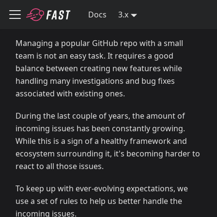
Docs
3.x
Managing a popular GitHub repo with a small
team is not an easy task. It requires a good
balance between creating new features while
handling many investigations and bug fixes
associated with existing ones.
During the last couple of years, the amount of
incoming issues has been constantly growing.
While this is a sign of a healthy framework and
ecosystem surrounding it, it's becoming harder to
react to all those issues.
To keep up with ever-evolving expectations, we
use a set of rules to help us better handle the
incoming issues.