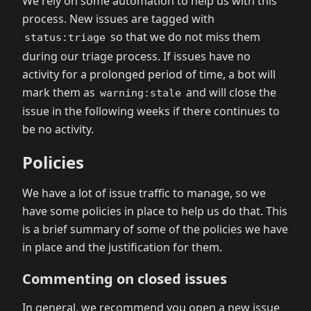
We rely on some automation to help us with this
process. New issues are tagged with
so that we do not miss them
status:triage
during our triage process. If issues have no
activity for a prolonged period of time, a bot will
mark them as
and will close the
warning:stale
issue in the following weeks if there continues to
be no activity.
Policies
We have a lot of issue traffic to manage, so we
have some policies in place to help us do that. This
is a brief summary of some of the policies we have
in place and the justification for them.
Commenting on closed issues
In general, we recommend you open a new issue