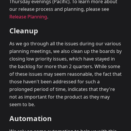
Thursday evenings (Pacific). To learn more about
our release process and planning, please see
Release Planning
.
Cleanup
As we go through all the issues during our various
planning meetings, we also clean up the boards by
closing low priority issues, which have stayed in
the backlog for more than 2 quarters. While some
of these issues may seem reasonable, the fact that
those haven't been addressed for such a
prolonged period of time, indicates that they're
not as important for the product as they may
seem to be.
Automation