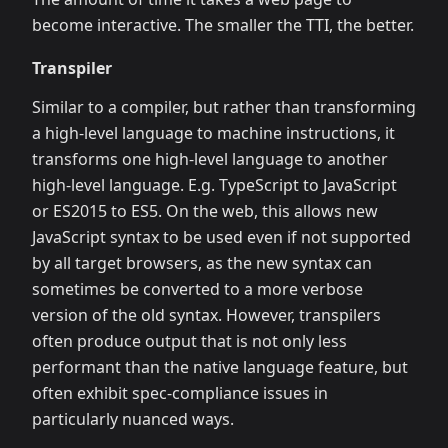
become interactive. The smaller the TTI, the better.
Transpiler
Similar to a compiler, but rather than transforming
a high-level language to machine instructions, it
transforms one high-level language to another
high-level language. E.g. TypeScript to JavaScript
or ES2015 to ES5. On the web, this allows new
JavaScript syntax to be used even if not supported
by all target browsers, as the new syntax can
sometimes be converted to a more verbose
version of the old syntax. However, transpilers
often produce output that is not only less
performant than the native language feature, but
often exhibit spec-compliance issues in
particularly nuanced ways.