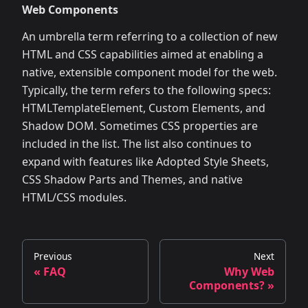
Web Components
An umbrella term referring to a collection of new
HTML and CSS capabilities aimed at enabling a
native, extensible component model for the web.
Typically, the term refers to the following specs:
HTMLTemplateElement, Custom Elements, and
Shadow DOM. Sometimes CSS properties are
included in the list. The list also continues to
expand with features like Adopted Style Sheets,
CSS Shadow Parts and Themes, and native
HTML/CSS modules.
Previous
Next
« FAQ
Why Web
Components? »