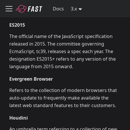
Docs
3.x
ES2015
The official name of the JavaScript specification
released in 2015. The committee governing
EcmaScript, tc39, releases a spec each year. The
designation ES2015+ refers to any version of the
language from 2015 onward.
Evergreen Browser
Refers to the collection of modern browsers that
auto-update to frequently make available the
latest web standard features to their customers.
Houdini
An umbrella term referring to a collection of new