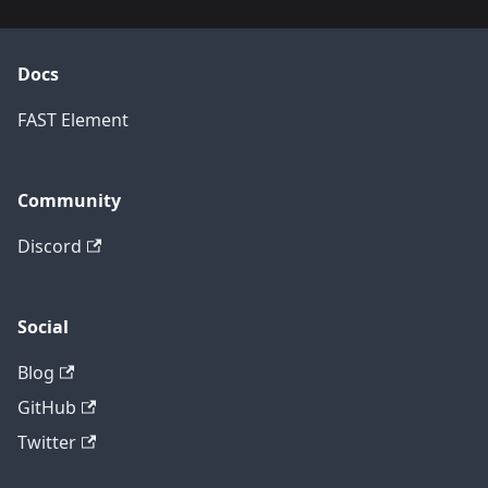
Docs
FAST Element
Community
Discord
Social
Blog
GitHub
Twitter