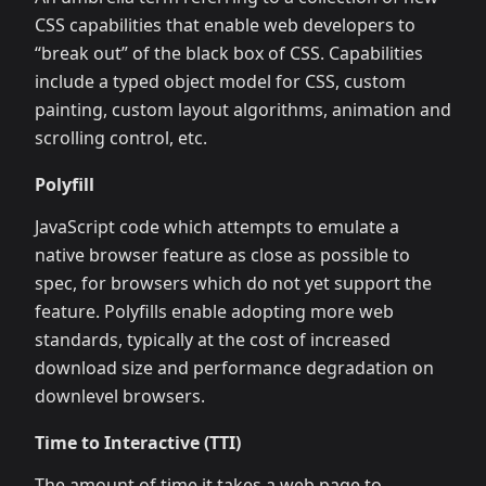
CSS capabilities that enable web developers to
“break out” of the black box of CSS. Capabilities
include a typed object model for CSS, custom
painting, custom layout algorithms, animation and
scrolling control, etc.
Polyfill
JavaScript code which attempts to emulate a
native browser feature as close as possible to
spec, for browsers which do not yet support the
feature. Polyfills enable adopting more web
standards, typically at the cost of increased
download size and performance degradation on
downlevel browsers.
Time to Interactive (TTI)
The amount of time it takes a web page to