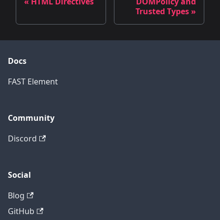
« HTML Directives
DOMPolicy and
Trusted Types »
Docs
FAST Element
Community
Discord
Social
Blog
GitHub