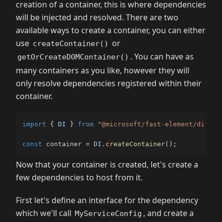
creation of a container, this is where dependencies
will be injected and resolved. There are two
available ways to create a container, you can either
use
or
createContainer()
. You can have as
getOrCreateDOMContainer()
many containers as you like, however they will
only resolve dependencies registered within their
container.
import
{
DI
}
from
"@microsoft/fast-element/di.js"
const
 container 
=
DI
.
createContainer
(
)
;
Now that your container is created, let's create a
few dependencies to host from it.
First let's define an interface for the dependency
which we'll call
, and create a
MyServiceConfig