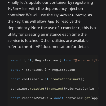
Finally, let's update our container by registering
with the dependency injection
MyService
container. We will use the
as
MyServiceConfig
the key, this will allow
to resolve the
App
dependency. Note the use of
, this is a
transient
utility for creating an instance each time the
service is fetched. Other utilities are available,
refer to the
API documentation for details.
di
import
{
DI
,
 Registration 
}
from
"@microsoft/fast-
const
{
 transient 
}
=
 Registration
;
const
 container 
=
DI
.
createContainer
(
)
;
container
.
register
(
transient
(
MyServiceConfig
,
 MySe
const
 responseStatus 
=
await
 container
.
get
(
App
)
.
ge