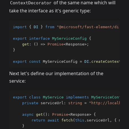
of the same name which will
ContextDecorator
take the interface as it's generic type:
import
{
DI
}
from
"@microsoft/fast-element/di.js"
export
interface
MyServiceConfig
{
get
:
(
)
=>
Promise
<
Response
>
;
}
export
const
 MyServiceConfig 
=
DI
.
createContext
(
)
;
Next let's define our implementation of the
service:
export
class
MyService
implements
MyServiceConfig
private
 serviceUrl
:
string
=
"http://localhost
async
get
(
)
:
Promise
<
Response
>
{
return
await
fetch
(
this
.
serviceUrl
,
{
 meth
}