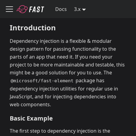
Docs
3.x
Introduction
Dependency injection is a flexible & modular
design pattern for passing functionality to the
parts of an app that need it. If you need your
project to be more maintainable and testable, this
might be a good solution for you to use. The
package has
@microsoft/fast-element
dependency injection utilities for regular use in
JavaScript, and for injecting dependencies into
web components.
Basic Example
The first step to dependency injection is the