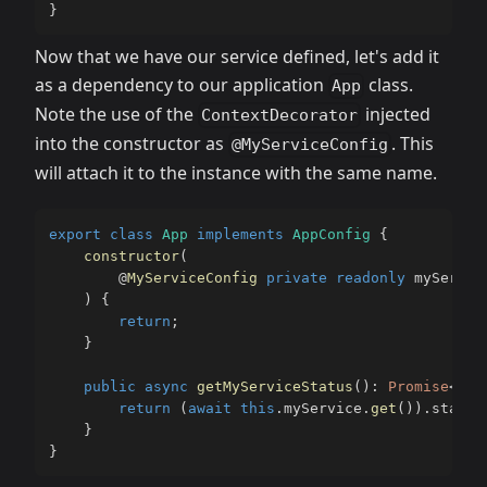
}
Now that we have our service defined, let's add it
as a dependency to our application
class.
App
Note the use of the
injected
ContextDecorator
into the constructor as
. This
@MyServiceConfig
will attach it to the instance with the same name.
export
class
App
implements
AppConfig
{
constructor
(
@
MyServiceConfig
private
readonly
 myServic
)
{
return
;
}
public
async
getMyServiceStatus
(
)
:
Promise
<
num
return
(
await
this
.
myService
.
get
(
)
)
.
status
}
}