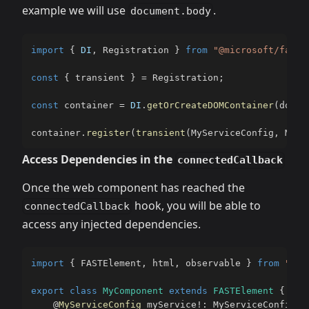
example we will use
.
document.body
import
{
DI
,
 Registration 
}
from
"@microsoft/fast-
const
{
 transient 
}
=
 Registration
;
const
 container 
=
DI
.
getOrCreateDOMContainer
(
docum
container
.
register
(
transient
(
MyServiceConfig
,
 MySe
Access Dependencies in the
connectedCallback
Once the web component has reached the
hook, you will be able to
connectedCallback
access any injected dependencies.
import
{
 FASTElement
,
 html
,
 observable 
}
from
"@mi
export
class
MyComponent
extends
FASTElement
{
@
MyServiceConfig
 myService
!
:
 MyServiceConfig
;