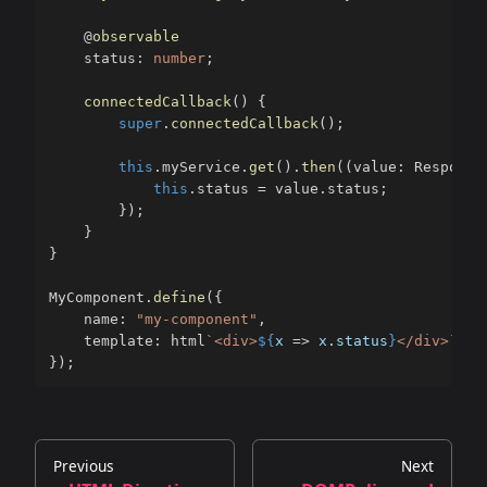
@
observable
    status
:
number
;
connectedCallback
(
)
{
super
.
connectedCallback
(
)
;
this
.
myService
.
get
(
)
.
then
(
(
value
:
 Response
this
.
status 
=
 value
.
status
;
}
)
;
}
}
MyComponent
.
define
(
{
    name
:
"my-component"
,
    template
:
 html
`
<div>
${
x 
=>
 x
.
status
}
</div>
`
}
)
;
Previous
Next