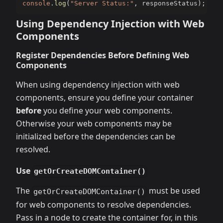
console
.
log
(
"Server Status:"
,
 responseStatus
)
;
Using Dependency Injection with Web
Components
Register Dependencies Before Defining Web
Components
When using dependency injection with web
components, ensure you define your container
before
you define your web components.
Otherwise your web components may be
initialized before the dependencies can be
resolved.
Use
getOrCreateDOMContainer()
The
must be used
getOrCreateDOMContainer()
for web components to resolve dependencies.
Pass in a node to create the container for, in this