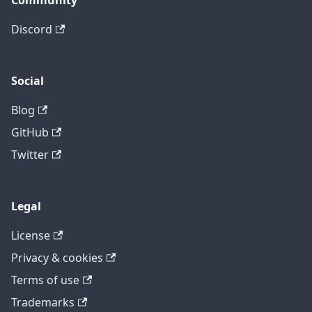
Community
Discord
Social
Blog
GitHub
Twitter
Legal
License
Privacy & cookies
Terms of use
Trademarks