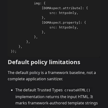
            img
:
{
[
DOMAspect
.
attribute
]
:
{
                    src
:
 httpsOnly
,
}
,
[
DOMAspect
.
property
]
:
{
                    src
:
 httpsOnly
,
}
,
}
,
}
,
}
,
}
)
;
Default policy limitations
The default policy is a framework baseline, not a
complete application sanitizer.
The default Trusted Types
createHTML()
implementation returns the input HTML. It
marks framework-authored template strings