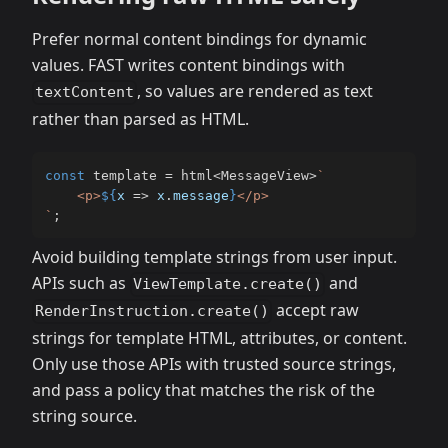
Prefer normal content bindings for dynamic
values. FAST writes content bindings with
, so values are rendered as text
textContent
rather than parsed as HTML.
const
 template 
=
 html
<
MessageView
>
`
    <p>
${
x 
=>
 x
.
message
}
`
;
Avoid building template strings from user input.
APIs such as
and
ViewTemplate.create()
accept raw
RenderInstruction.create()
strings for template HTML, attributes, or content.
Only use those APIs with trusted source strings,
and pass a policy that matches the risk of the
string source.