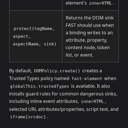
element's
.
innerHTML
Returns the DOM sink
FAST should use when
protect(tagName,
a binding writes to an
aspect,
attribute, property,
aspectName, sink)
content node, token
list, or event.
By default,
creates a
DOMPolicy.create()
Trusted Types policy named
when
fast-element
is available. It also
globalThis.trustedTypes
installs guard rules for common dangerous sinks,
including inline event attributes,
,
innerHTML
selected URL attributes/properties, script text, and
.
iframe[srcdoc]