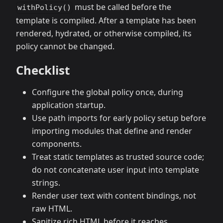
must be called before the
withPolicy()
template is compiled. After a template has been
rendered, hydrated, or otherwise compiled, its
policy cannot be changed.
Checklist
Configure the global policy once, during
application startup.
Use path imports for early policy setup before
importing modules that define and render
components.
Treat static templates as trusted source code;
do not concatenate user input into template
strings.
Render user text with content bindings, not
raw HTML.
Sanitize rich HTML before it reaches