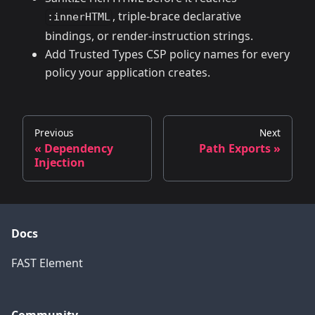
, triple-brace declarative
:innerHTML
bindings, or render-instruction strings.
Add Trusted Types CSP policy names for every
policy your application creates.
Previous
Next
« Dependency
Path Exports »
Injection
Docs
FAST Element