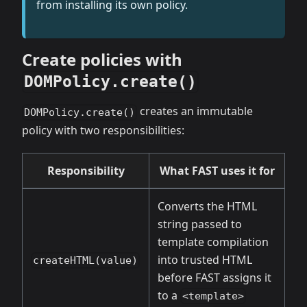
from installing its own policy.
Create policies with
DOMPolicy.create()
creates an immutable
DOMPolicy.create()
policy with two responsibilities:
Responsibility
What FAST uses it for
Converts the HTML
string passed to
template compilation
into trusted HTML
createHTML(value)
before FAST assigns it
to a
<template>