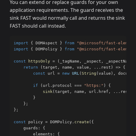
You can extend or replace guards for your own
application requirements. The guard receives the
sink FAST would normally call and returns the sink
FAST should call instead.
import
{
 DOMAspect 
}
from
"@microsoft/fast-element
import
{
 DOMPolicy 
}
from
"@microsoft/fast-element
const
httpsOnly
=
(
_tagName
,
 _aspect
,
 _aspectName
,
return
(
target
,
 name
,
 value
,
...
rest
)
=>
{
const
 url 
=
new
URL
(
String
(
value
)
,
 documen
if
(
url
.
protocol 
===
"https:"
)
{
sink
(
target
,
 name
,
 url
.
href
,
...
rest
)
;
}
}
;
}
;
const
 policy 
=
 DOMPolicy
.
create
(
{
    guards
:
{
        elements
:
{