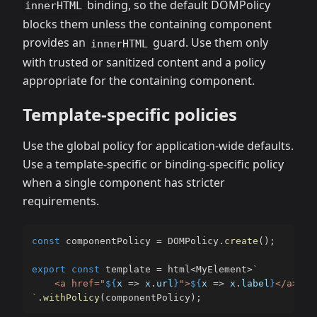
binding, so the default DOMPolicy
innerHTML
blocks them unless the containing component
provides an
guard. Use them only
innerHTML
with trusted or sanitized content and a policy
appropriate for the containing component.
Template-specific policies
Use the global policy for application-wide defaults.
Use a template-specific or binding-specific policy
when a single component has stricter
requirements.
const
 componentPolicy 
=
 DOMPolicy
.
create
(
)
;
export
const
 template 
=
 html
<
MyElement
>
`
    <a href="
${
x 
=>
 x
.
url
}
">
${
x 
=>
 x
.
label
}
`
.
withPolicy
(
componentPolicy
)
;