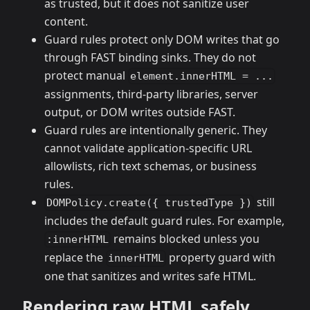
as trusted, but it does not sanitize user
content.
Guard rules protect only DOM writes that go
through FAST binding sinks. They do not
protect manual
element.innerHTML = ...
assignments, third-party libraries, server
output, or DOM writes outside FAST.
Guard rules are intentionally generic. They
cannot validate application-specific URL
allowlists, rich text schemas, or business
rules.
still
DOMPolicy.create({ trustedType })
includes the default guard rules. For example,
remains blocked unless you
:innerHTML
replace the
property guard with
innerHTML
one that sanitizes and writes safe HTML.
Rendering raw HTML safely