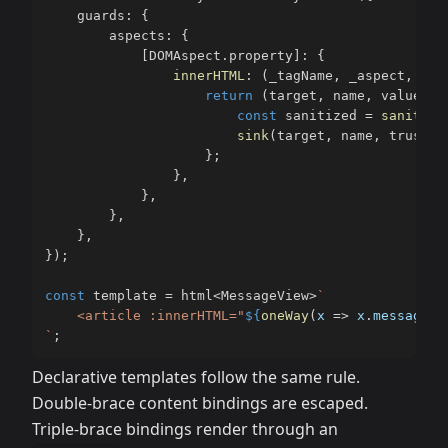
    guards
:
{
        aspects
:
{
[
DOMAspect
.
property
]
:
{
innerHTML
:
(
_tagName
,
 _aspect
,
 _as
return
(
target
,
 name
,
 value
,
.
const
 sanitized 
=
sanitize
sink
(
target
,
 name
,
 trusted
}
;
}
,
}
,
}
,
}
,
}
)
;
const
 template 
=
 html
<
MessageView
>
`
    <article :innerHTML="
${
oneWay
(
x 
=>
 x
.
messageHt
`
;
Declarative templates follow the same rule.
Double-brace content bindings are escaped.
Triple-brace bindings render through an