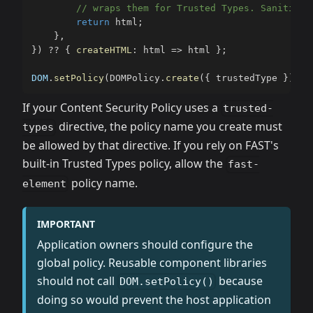
// wraps them for Trusted Types. Sanitize 
return
 html
;
}
,
}
)
??
{
createHTML
:
 html 
=>
 html 
}
;
DOM
.
setPolicy
(
DOMPolicy
.
create
(
{
 trustedType 
}
)
)
;
If your Content Security Policy uses a
trusted-
directive, the policy name you create must
types
be allowed by that directive. If you rely on FAST's
built-in Trusted Types policy, allow the
fast-
policy name.
element
IMPORTANT
Application owners should configure the
global policy. Reusable component libraries
should not call
because
DOM.setPolicy()
doing so would prevent the host application