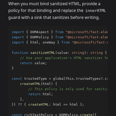
When you must bind sanitized HTML, provide a
policy for that binding and replace the
innerHTML
guard with a sink that sanitizes before writing.
import
{
 DOMAspect 
}
from
"@microsoft/fast-element
import
{
 DOMPolicy 
}
from
"@microsoft/fast-element
import
{
 html
,
 oneWay 
}
from
"@microsoft/fast-elem
function
sanitizeHTML
(
value
:
string
)
:
string
{
// Use your application's HTML sanitizer here.
return
 value
;
}
const
 trustedType 
=
 globalThis
.
trustedTypes
?.
creat
createHTML
(
html
)
{
// This policy is only used for sanitized 
return
 html
;
}
,
}
)
??
{
createHTML
:
 html 
=>
 html 
}
;
const
 richTextPolicy 
=
 DOMPolicy
.
create
(
{