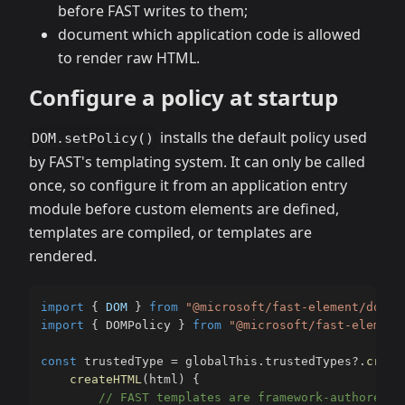
before FAST writes to them;
document which application code is allowed
to render raw HTML.
Configure a policy at startup
installs the default policy used
DOM.setPolicy()
by FAST's templating system. It can only be called
once, so configure it from an application entry
module before custom elements are defined,
templates are compiled, or templates are
rendered.
import
{
DOM
}
from
"@microsoft/fast-element/dom.j
import
{
 DOMPolicy 
}
from
"@microsoft/fast-element
const
 trustedType 
=
 globalThis
.
trustedTypes
?.
creat
createHTML
(
html
)
{
// FAST templates are framework-authored s