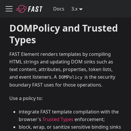
Docs
3.x
DOMPolicy and Trusted
Types
FAST Element renders templates by compiling
HTML strings and updating DOM sinks such as
text content, attributes, properties, token lists,
and event listeners. A
is the security
DOMPolicy
boundary FAST uses for those operations.
Use a policy to:
integrate FAST template compilation with the
browser's
Trusted Types
enforcement;
block, wrap, or sanitize sensitive binding sinks