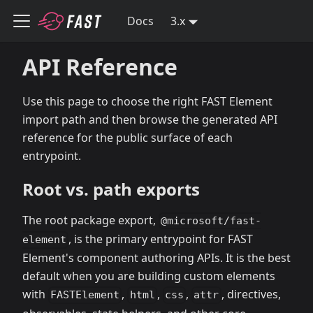
Docs
3.x
API Reference
Use this page to choose the right FAST Element
import path and then browse the generated API
reference for the public surface of each
entrypoint.
Root vs. path exports
The root package export,
@microsoft/fast-
, is the primary entrypoint for FAST
element
Element's component authoring APIs. It is the best
default when you are building custom elements
with
,
,
,
, directives,
FASTElement
html
css
attr