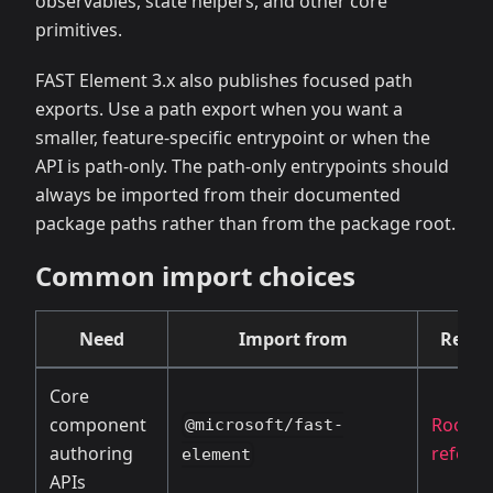
observables, state helpers, and other core
primitives.
FAST Element 3.x also publishes focused path
exports. Use a path export when you want a
smaller, feature-specific entrypoint or when the
API is path-only. The path-only entrypoints should
always be imported from their documented
package paths rather than from the package root.
Common import choices
Need
Import from
Refer
Core
component
Root A
@microsoft/fast-
authoring
refere
element
APIs