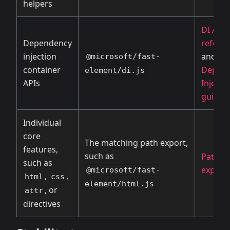
helpers
DI API
Dependency
refere
injection
and
@microsoft/fast-
container
Depen
element/di.js
APIs
Injecti
guide
Individual
core
The matching path export,
features,
such as
Path
such as
export
@microsoft/fast-
,
,
html
css
element/html.js
, or
attr
directives