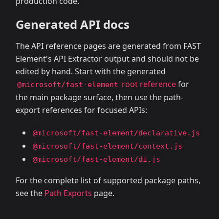
production code.
Generated API docs
The API reference pages are generated from FAST
Element's API Extractor output and should not be
edited by hand. Start with the generated
root reference
for
@microsoft/fast-element
the main package surface, then use the path-
export references for focused APIs:
@microsoft/fast-element/declarative.js
@microsoft/fast-element/context.js
@microsoft/fast-element/di.js
For the complete list of supported package paths,
see the
Path Exports
page.