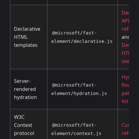
Declara
API
Declarative
refere
@microsoft/fast-
HTML
and
element/declarative.js
templates
Declara
HTML
overvi
Hydrat
Server-
flow
an
@microsoft/fast-
rendered
path e
element/hydration.js
hydration
list
W3C
Context
Context
@microsoft/fast-
protocol
refere
element/context.js