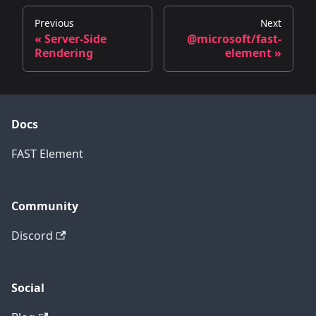
Previous
Next
« Server-Side
@microsoft/fast-
Rendering
element »
Docs
FAST Element
Community
Discord
Social