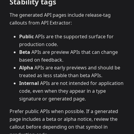
Stability tags
The generated API pages include release-tag
callouts from API Extractor:
Public
APIs are the supported surface for
production code.
Beta
APIs are preview APIs that can change
based on feedback.
Alpha
APIs are early previews and should be
treated as less stable than beta APIs.
Internal
APIs are not intended for application
code, even when they appear in a type
signature or generated page.
Prefer public APIs when possible. If a generated
page includes a beta or alpha notice, review the
callout before depending on that symbol in